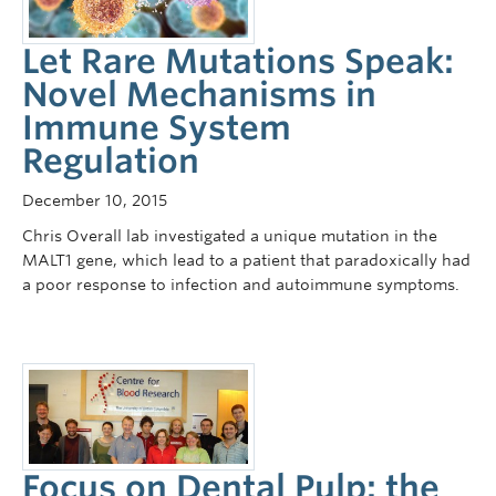
Let Rare Mutations Speak:
Novel Mechanisms in
Immune System
Regulation
December 10, 2015
Chris Overall lab investigated a unique mutation in the
MALT1 gene, which lead to a patient that paradoxically had
a poor response to infection and autoimmune symptoms.
Focus on Dental Pulp: the