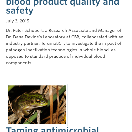
blood product quality and
safety
July 3, 2015
Dr. Peter Schubert, a Research Associate and Manager of
Dr. Dana Devine’s Laboratory at CBR, collaborated with an
industry partner, TerumoBCT, to investigate the impact of
pathogen inactivation technologies in whole blood, as
opposed to standard practice of individual blood
components.
Taming antimicrobial