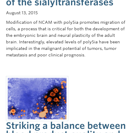
of the sialyltransferases
August 13, 2015
Modification of NCAM with polySia promotes migration of
cells, a process that is critical for both the development of
the embryonic brain and neural plasticity of the adult
brain. Interestingly, elevated levels of polySia have been
implicated in the malignant potential of tumors, tumor
metastasis and poor clinical prognosis.
Striking a balance between