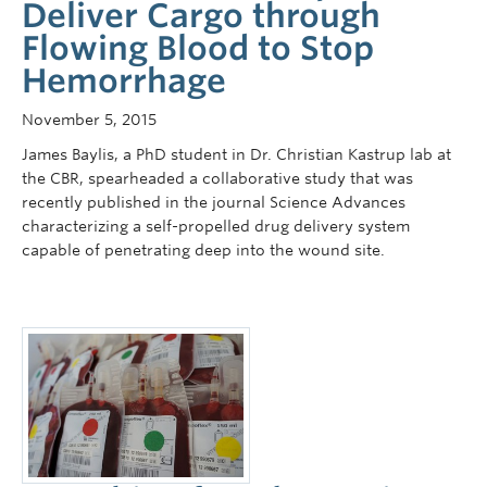
Deliver Cargo through
Flowing Blood to Stop
Hemorrhage
November 5, 2015
James Baylis, a PhD student in Dr. Christian Kastrup lab at
the CBR, spearheaded a collaborative study that was
recently published in the journal Science Advances
characterizing a self-propelled drug delivery system
capable of penetrating deep into the wound site.