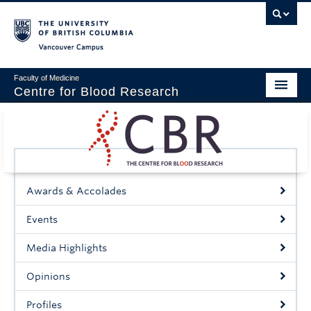
Vancouver campus
Faculty of Medicine
Centre for Blood Research
Home
About
Our People
Awards & Accolades
Education & Training
Events
Events
Media Highlights
News & Research
Opinions
Naiman Vickars Endowment
Profiles