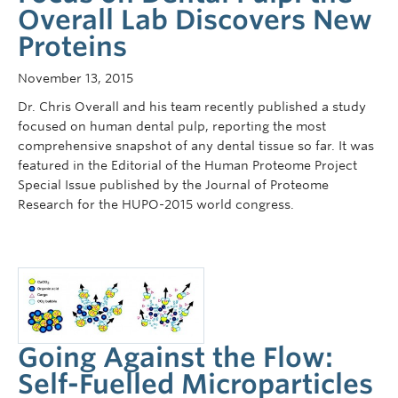
Overall Lab Discovers New
Proteins
November 13, 2015
Dr. Chris Overall and his team recently published a study
focused on human dental pulp, reporting the most
comprehensive snapshot of any dental tissue so far. It was
featured in the Editorial of the Human Proteome Project
Special Issue published by the Journal of Proteome
Research for the HUPO-2015 world congress.
Going Against the Flow:
Self-Fuelled Microparticles