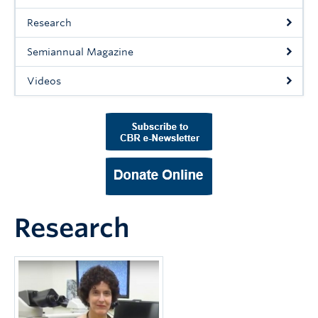
Support Us
Research
Contact Us
Semiannual Magazine
Videos
Research