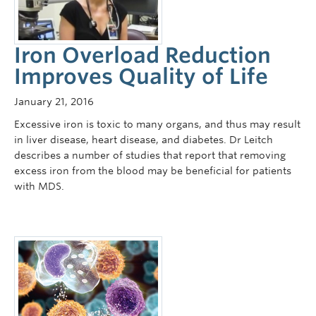
Iron Overload Reduction
Improves Quality of Life
January 21, 2016
Excessive iron is toxic to many organs, and thus may result
in liver disease, heart disease, and diabetes. Dr Leitch
describes a number of studies that report that removing
excess iron from the blood may be beneficial for patients
with MDS.