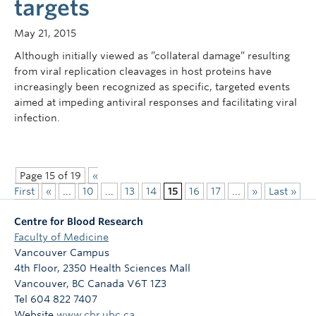
targets
May 21, 2015
Although initially viewed as ”collateral damage” resulting
from viral replication cleavages in host proteins have
increasingly been recognized as specific, targeted events
aimed at impeding antiviral responses and facilitating viral
infection.
Page 15 of 19
«
First
«
...
10
...
13
14
15
16
17
...
»
Last »
Centre for Blood Research
Faculty of Medicine
Vancouver Campus
4th Floor, 2350 Health Sciences Mall
Vancouver
,
BC
Canada
V6T 1Z3
Tel 604 822 7407
Website
www.cbr.ubc.ca