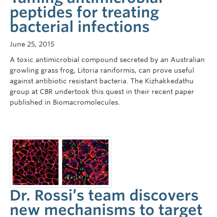
peptides for treating
bacterial infections
June 25, 2015
A toxic antimicrobial compound secreted by an Australian
growling grass frog, Litoria raniformis, can prove useful
against antibiotic resistant bacteria. The Kizhakkedathu
group at CBR undertook this quest in their recent paper
published in Biomacromolecules.
Dr. Rossi’s team discovers
new mechanisms to target