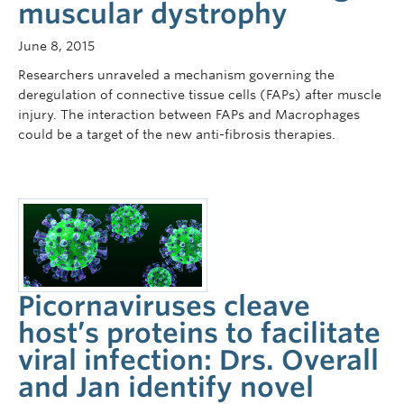
muscular dystrophy
June 8, 2015
Researchers unraveled a mechanism governing the
deregulation of connective tissue cells (FAPs) after muscle
injury. The interaction between FAPs and Macrophages
could be a target of the new anti-fibrosis therapies.
Picornaviruses cleave
host’s proteins to facilitate
viral infection: Drs. Overall
and Jan identify novel