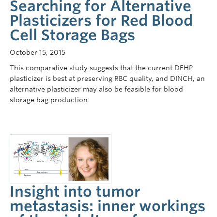
Searching for Alternative
Plasticizers for Red Blood
Cell Storage Bags
October 15, 2015
This comparative study suggests that the current DEHP
plasticizer is best at preserving RBC quality, and DINCH, an
alternative plasticizer may also be feasible for blood
storage bag production.
Insight into tumor
metastasis: inner workings