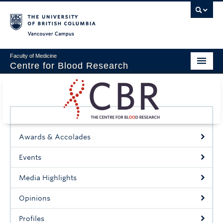
Vancouver campus
Faculty of Medicine
Centre for Blood Research
Home
About
Our People
Awards & Accolades
Education & Training
Events
Events
Media Highlights
News & Research
Opinions
Naiman Vickars Endowment
Profiles