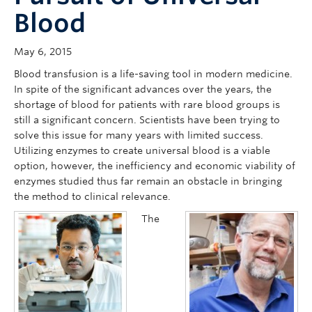
Blood
May 6, 2015
Blood transfusion is a life-saving tool in modern medicine.
In spite of the significant advances over the years, the
shortage of blood for patients with rare blood groups is
still a significant concern. Scientists have been trying to
solve this issue for many years with limited success.
Utilizing enzymes to create universal blood is a viable
option, however, the inefficiency and economic viability of
enzymes studied thus far remain an obstacle in bringing
the method to clinical relevance.
The