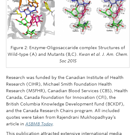
Figure 2: Enzyme-Oligosaccaride complex Structures of
Wild-type (A) and Mutants (B,C).
Kwan et al. J. Am. Chem.
Soc 2015
Research was funded by the Canadian Institute of Health
Research (CIHR), Michael Smith Foundation Health
Research (MSFHR), Canadian Blood Services (CBS), Health
Canada, Canada Foundation for Innovation (CFI), the
British Columbia Knowledge Development Fund (BCKDF),
and the Canada Research Chairs program. All included
quotes were taken from Rajendrani Mukhopadhyay’s
article in
ASBMB Today
.
This publication attracted extensive international media