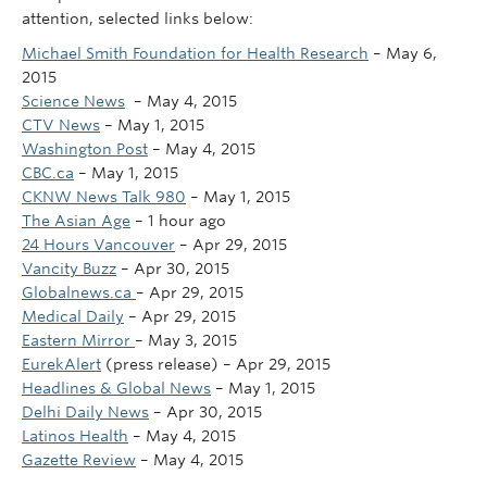
attention, selected links below:
Michael Smith Foundation for Health Research
– May 6,
2015
Science News
– May 4, 2015
CTV News
–
‎May 1, 2015‎
Washington Post
–
‎May 4, 2015
CBC.ca
–
‎May 1, 2015‎
CKNW News Talk 980
–
‎May 1, 2015‎
The Asian Age
–
‎1 hour ago‎
24 Hours Vancouver
–
‎Apr 29, 2015‎
Vancity Buzz
–
‎Apr 30, 2015‎
Globalnews.ca
–
‎Apr 29, 2015‎
Medical Daily
–
‎Apr 29, 2015‎
Eastern Mirror
–
‎May 3, 2015‎
EurekAlert
(press release)
–
‎Apr 29, 2015‎
Headlines & Global News
–
‎May 1, 2015‎
Delhi Daily News
–
‎Apr 30, 2015‎
Latinos Health
–
‎May 4, 2015
Gazette Review
–
‎May 4, 2015