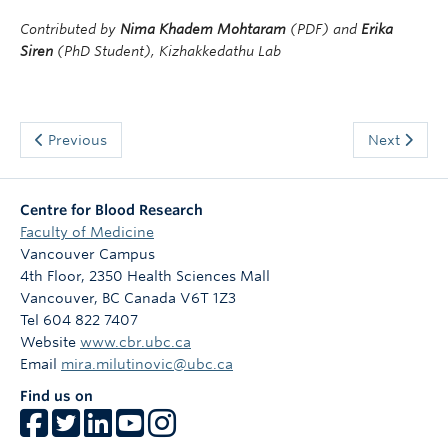
Contributed by
Nima Khadem Mohtaram
(PDF) and
Erika
Siren
(PhD Student), Kizhakkedathu Lab
Previous
Next
Centre for Blood Research
Faculty of Medicine
Vancouver Campus
4th Floor, 2350 Health Sciences Mall
Vancouver
,
BC
Canada
V6T 1Z3
Tel 604 822 7407
Website
www.cbr.ubc.ca
Email
mira.milutinovic@ubc.ca
Find us on