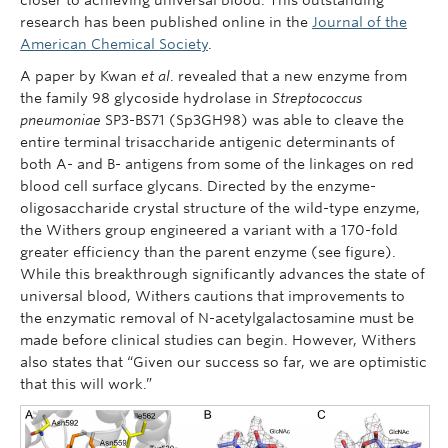
research has been published online in the
Journal of the
American Chemical Society
.
A paper by Kwan
et al
. revealed that a new enzyme from
the family 98 glycoside hydrolase in
Streptococcus
pneumoniae
SP3-BS71 (Sp3GH98) was able to cleave the
entire terminal trisaccharide antigenic determinants of
both A- and B- antigens from some of the linkages on red
blood cell surface glycans. Directed by the enzyme-
oligosaccharide crystal structure of the wild-type enzyme,
the Withers group engineered a variant with a 170-fold
greater efficiency than the parent enzyme (see figure).
While this breakthrough significantly advances the state of
universal blood, Withers cautions that improvements to
the enzymatic removal of N-acetylgalactosamine must be
made before clinical studies can begin. However, Withers
also states that “Given our success so far, we are optimistic
that this will work.”