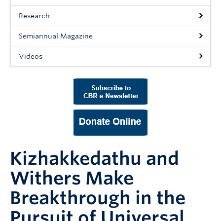
Support Us
Research
Contact Us
Semiannual Magazine
Videos
Kizhakkedathu and
Withers Make
Breakthrough in the
Pursuit of Universal