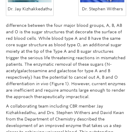
Dr. Jay Kizhakkedathu
Dr. Stephen Withers
difference between the four major blood groups, A, B, AB
and O is the sugar structures that decorate the surface of
red blood cells. While blood type A and B have the same
core sugar structure as blood type O, an additional sugar
moiety at the tip of the Type A and B sugar structures
trigger the serious life threatening reactions in mismatched
patients. The enzymatic removal of these sugars (N-
acetylgalactosamine and galactose for type A and B
respectively) has the potential to cancel out A, B and O
differentiation
in vivo
(Figure 1). However, current enzymes
are inefficient and require amounts large enough to render
the approach therapeutically impractical.
A collaborating team including CBR member Jay
Kizhakkedathu, and Drs. Stephen Withers and David Kwan
from the Department of Chemistry described the
development of an improved enzyme that takes us a step
closer to achieving universal blood. This outstanding