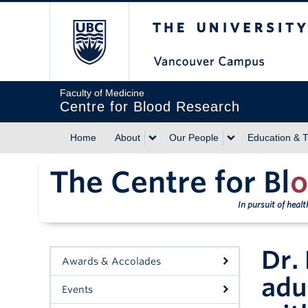
The University of Briti
Faculty of Medicine
Centre for Blood Research
Home
About
Our People
Education & T
The Centre for Bl
o
In pursuit of heal
Dr.
Awards & Accolades
adu
Events