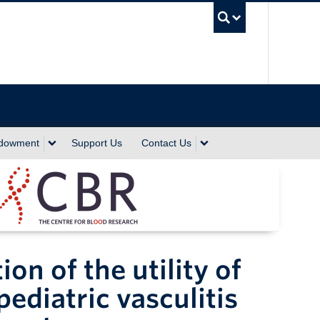
UBC Sea
ndowment
Support Us
Contact Us
on of the utility of
ediatric vasculitis