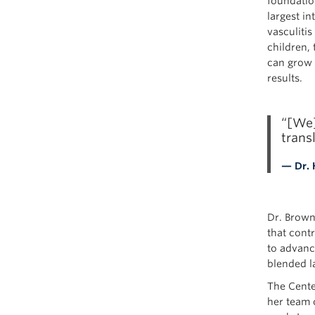
foundatio
largest in
vasculitis
children,
can grow 
results.
“[We]
trans
— Dr. 
Dr. Brown 
that contr
to advanc
blended la
The Cente
her team o