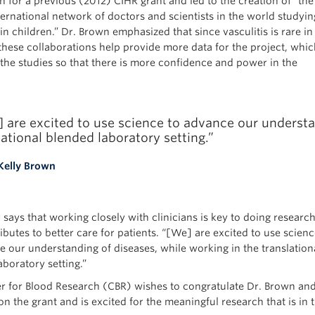
n for a previous (2012) CIHR grant and led to the creation of “the
ternational network of doctors and scientists in the world studyin
 in children.” Dr. Brown emphasized that since vasculitis is rare in
 these collaborations help provide more data for the project, whic
the studies so that there is more confidence and power in the
 are excited to use science to advance our understa
lational blended laboratory setting.”
Kelly Brown
says that working closely with clinicians is key to doing researc
ibutes to better care for patients. “[We] are excited to use scienc
e our understanding of diseases, while working in the translation
boratory setting.”
r for Blood Research (CBR) wishes to congratulate Dr. Brown an
n the grant and is excited for the meaningful research that is in 