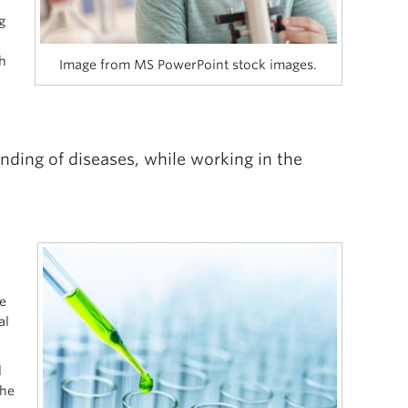
g
h
Image from MS PowerPoint stock images.
nding of diseases, while working in the
h
e
al
d
the