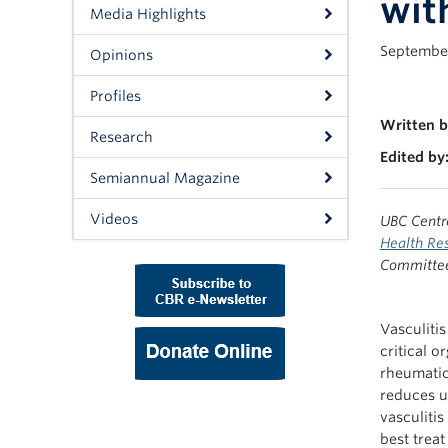
wit
Media Highlights
September
Opinions
Profiles
Written b
Research
Edited by
Semiannual Magazine
Videos
UBC Centr
Health Res
Committee 
Vasculiti
critical o
rheumatic
reduces un
vasculitis
best treat