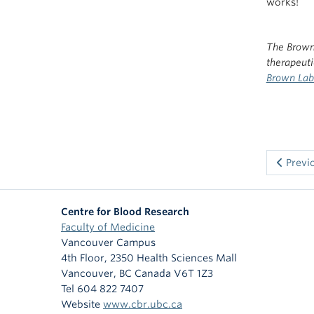
works!
The Brown
therapeut
Brown Lab 
Previ
Centre for Blood Research
Faculty of Medicine
Vancouver Campus
4th Floor, 2350 Health Sciences Mall
Vancouver
,
BC
Canada
V6T 1Z3
Tel 604 822 7407
Website
www.cbr.ubc.ca