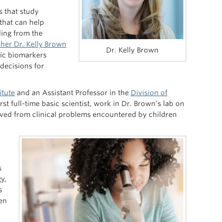
s that study
that can help
ding from the
her Dr. Kelly Brown
Dr. Kelly Brown
ic biomarkers
 decisions for
itute
and an Assistant Professor in the
Division of
irst full-time basic scientist, work in Dr. Brown’s lab on
ived from clinical problems encountered by children
s
y,
s
ren