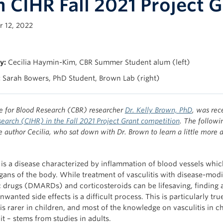
h CIHR Fall 2021 Project 
 12, 2022
y:
Cecilia Haymin-Kim, CBR Summer Student alum (left)
:
Sarah Bowers, PhD Student, Brown Lab (right)
e for Blood Research (CBR) researcher
Dr. Kelly Brown, PhD
, was rec
earch (CIHR) in the Fall 2021 Project Grant competition
. The followi
author Cecilia, who sat down with Dr. Brown to learn a little more a
s is a disease characterized by inflammation of blood vessels whi
rgans of the body. While treatment of vasculitis with disease-modi
 drugs (DMARDs) and corticosteroids can be lifesaving, finding 
wanted side effects is a difficult process. This is particularly tru
 is rarer in children, and most of the knowledge on vasculitis in 
 it – stems from studies in adults.