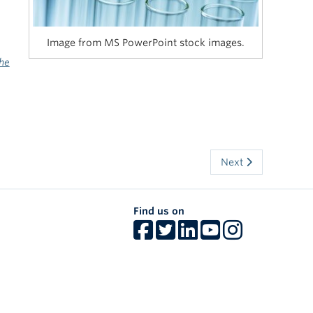
Image from MS PowerPoint stock images.
he
Next
Find us on