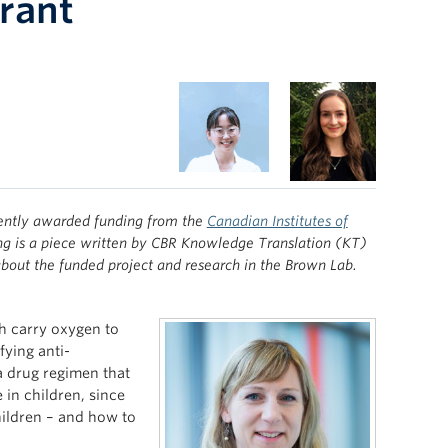
Grant
ently awarded funding from the
Canadian Institutes of
ng is a piece written by CBR Knowledge Translation (KT)
bout the funded project and research in the Brown Lab.
ch carry oxygen to
fying anti-
a drug regimen that
e in children, since
children – and how to