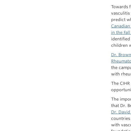
Towards f
vasculiti
predict w
Canadian 
in the Fal
identified
children w
Dr. Brow
Rheumato
the campu
with rheu
The CIHR f
opportuni
The impor
that Dr. 
Dr. David
countries 
with vasc