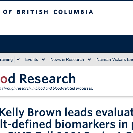
sh Columbia
Vancouver campus
raining
Events
News & Research
Naiman Vickars E
o
d Research
th through research in blood and blood-related processes.
 Kelly Brown leads evaluati
lt-defined biomarkers in p