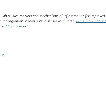
 Lab studies markers and mechanisms of inflammation for improved
ic management of rheumatic diseases in children.
Learn more about t
and their research.
ous