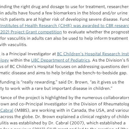
inding the right drug and dosage to use for treatment, researcher
s in adults have found a few biomarkers in the blood and/or urine 
hich patients are at higher risk of developing severe disease. Fun
Institutes of Health Research (CIHR) was awarded to CBR researc
l 2021 Project Grant competition
to evaluate whether the prognost
 for vasculitis in adults can also be used to help inform treatment
ith vasculitis.
n
is a Principal Investigator at
BC Children’s Hospital Research Inst
logy
within the
UBC Department of Pediatrics
. As the Division’s f
s of BC Children’s Hospital focuses on addressing questions der
matic disease and aims to help bridge the bench-to-bedside gap.
unding is “really rewarding,” said Dr. Brown, “as it gives us the
ty to work with a rare but important disease in children.”
tance of the project is highlighted by the numerous collaborator
Brown and co-Principal Investigator in the Division of Rheumatolog
 Cabral
(MBBS), are working with in Canada, the USA, and variou
across the globe. Dr. Brown explained a clinical registry of child
ulitis was established by Dr. Cabral (2007), which established a