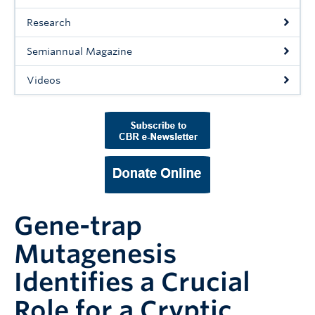
Support Us
Research
Contact Us
Semiannual Magazine
Videos
Gene-trap
Mutagenesis
Identifies a Crucial
Role for a Cryptic