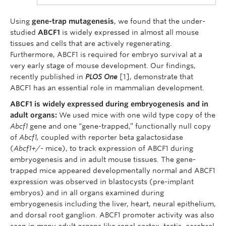
Using
gene-trap mutagenesis
, we found that the under-
studied
ABCF1
is widely expressed in almost all mouse
tissues and cells that are actively regenerating.
Furthermore, ABCF1 is required for embryo survival at a
very early stage of mouse development. Our findings,
recently published in
PLOS One
[1], demonstrate that
ABCF1 has an essential role in mammalian development.
ABCF1 is widely expressed during embryogenesis and in
adult organs:
We used mice with one wild type copy of the
Abcf1
gene and one “gene-trapped,” functionally null copy
of
Abcf1,
coupled with reporter beta galactosidase
(
Abcf1+/-
mice), to track expression of ABCF1 during
embryogenesis and in adult mouse tissues. The gene-
trapped mice appeared developmentally normal and ABCF1
expression was observed in blastocysts (pre-implant
embryos) and in all organs examined during
embryogenesis including the liver, heart, neural epithelium,
and dorsal root ganglion. ABCF1 promoter activity was also
seen in many adult organs like renal cortex, testis, cerebral