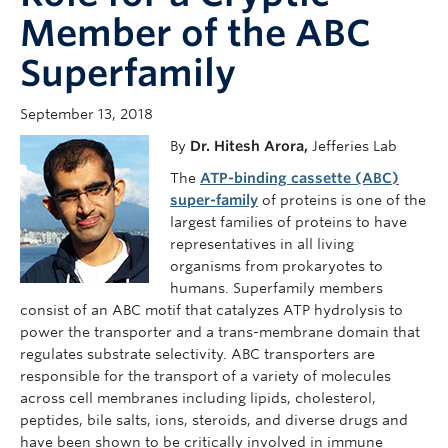
Member of the ABC
Superfamily
September 13, 2018
By
Dr. Hitesh Arora,
Jefferies Lab
The
ATP-binding cassette (ABC)
super-family
of proteins is one of the
largest families of proteins to have
representatives in all living
organisms from prokaryotes to
humans. Superfamily members
consist of an ABC motif that catalyzes ATP hydrolysis to
power the transporter and a trans-membrane domain that
regulates substrate selectivity. ABC transporters are
responsible for the transport of a variety of molecules
across cell membranes including lipids, cholesterol,
peptides, bile salts, ions, steroids, and diverse drugs and
have been shown to be critically involved in immune