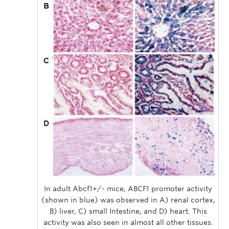
In adult Abcf1+/- mice, ABCF1 promoter activity
(shown in blue) was observed in A) renal cortex,
B) liver, C) small Intestine, and D) heart. This
activity was also seen in almost all other tissues.