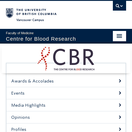
Vancouver campus
Faculty of Medicine
Centre for Blood Research
Home
About
Our People
Awards & Accolades
Education & Training
Events
Events
Media Highlights
News & Research
Opinions
Naiman Vickars Endowment
Profiles