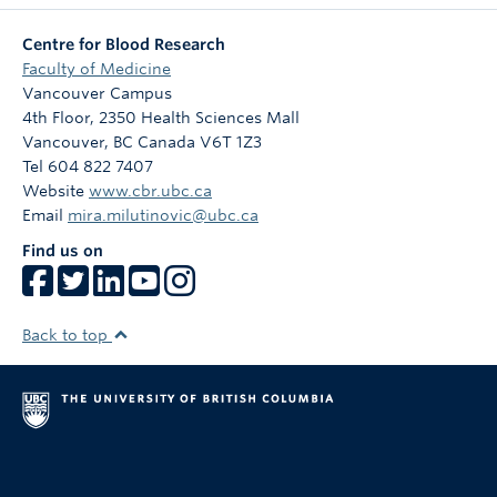
Centre for Blood Research
Faculty of Medicine
Vancouver Campus
4th Floor, 2350 Health Sciences Mall
Vancouver
,
BC
Canada
V6T 1Z3
Tel 604 822 7407
Website
www.cbr.ubc.ca
Email
mira.milutinovic@ubc.ca
Find us on
Back to top