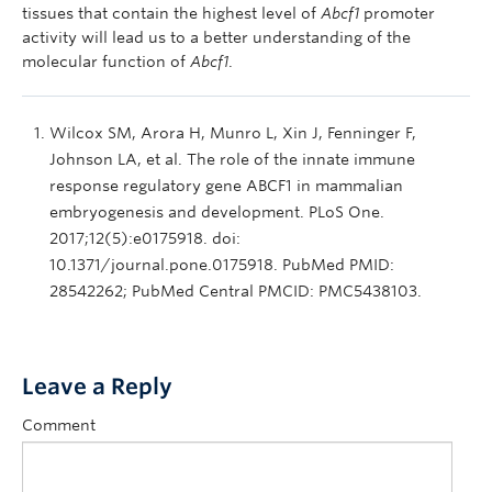
tissues that contain the highest level of
Abcf1
promoter
activity will lead us to a better understanding of the
molecular function of
Abcf1
.
Wilcox SM, Arora H, Munro L, Xin J, Fenninger F,
Johnson LA, et al. The role of the innate immune
response regulatory gene ABCF1 in mammalian
embryogenesis and development. PLoS One.
2017;12(5):e0175918. doi:
10.1371/journal.pone.0175918. PubMed PMID:
28542262; PubMed Central PMCID: PMC5438103.
Leave a Reply
Comment