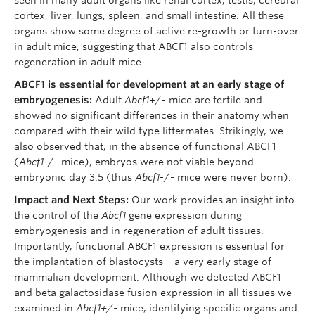
cortex, liver, lungs, spleen, and small intestine. All these
organs show some degree of active re-growth or turn-over
in adult mice, suggesting that ABCF1 also controls
regeneration in adult mice.
ABCF1 is essential for development at an early stage of
embryogenesis:
Adult
Abcf1
+/- mice are fertile and
showed no significant differences in their anatomy when
compared with their wild type littermates. Strikingly, we
also observed that, in the absence of functional ABCF1
(
Abcf1
-/- mice), embryos were not viable beyond
embryonic day 3.5 (thus
Abcf1
-/- mice were never born).
Impact and Next Steps:
Our work provides an insight into
the control of the
Abcf1
gene expression during
embryogenesis and in regeneration of adult tissues.
Importantly, functional ABCF1 expression is essential for
the implantation of blastocysts – a very early stage of
mammalian development. Although we detected ABCF1
and beta galactosidase fusion expression in all tissues we
examined in
Abcf1+/-
mice, identifying specific organs and