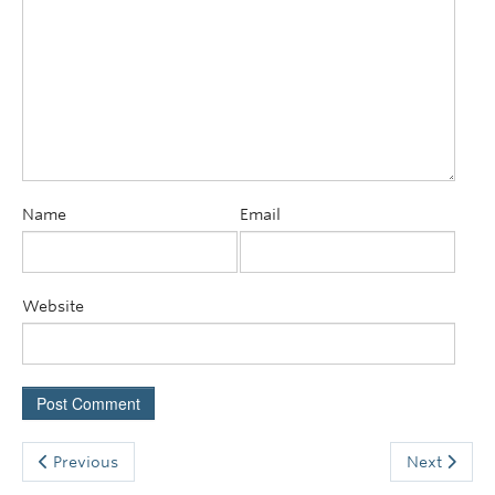
Name
Email
Website
Previous
Next