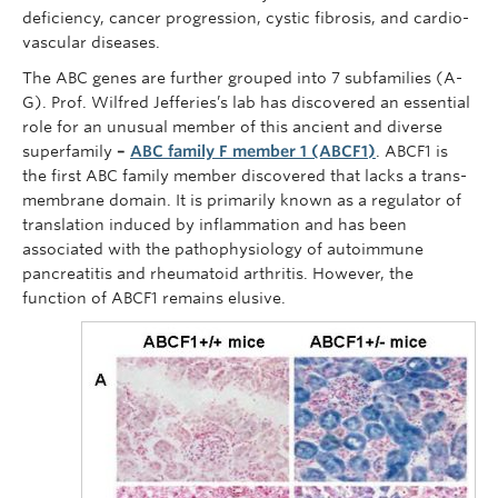
deficiency, cancer progression, cystic fibrosis, and cardio-
vascular diseases.
The ABC genes are further grouped into 7 subfamilies (A-
G). Prof. Wilfred Jefferies’s lab has discovered an essential
role for an unusual member of this ancient and diverse
superfamily
–
ABC family F member 1 (ABCF1)
. ABCF1 is
the first ABC family member discovered that lacks a trans-
membrane domain. It is primarily known as a regulator of
translation induced by inflammation and has been
associated with the pathophysiology of autoimmune
pancreatitis and rheumatoid arthritis. However, the
function of ABCF1 remains elusive.