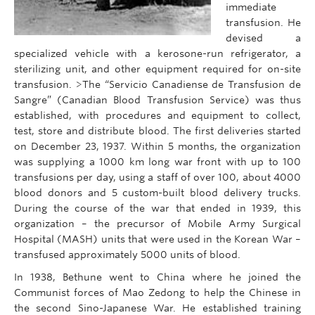
immediate
transfusion. He
devised a
specialized vehicle with a kerosone-run refrigerator, a
sterilizing unit, and other equipment required for on-site
transfusion. >The “Servicio Canadiense de Transfusion de
Sangre” (Canadian Blood Transfusion Service) was thus
established, with procedures and equipment to collect,
test, store and distribute blood. The first deliveries started
on December 23, 1937. Within 5 months, the organization
was supplying a 1000 km long war front with up to 100
transfusions per day, using a staff of over 100, about 4000
blood donors and 5 custom-built blood delivery trucks.
During the course of the war that ended in 1939, this
organization – the precursor of Mobile Army Surgical
Hospital (MASH) units that were used in the Korean War –
transfused approximately 5000 units of blood.
In 1938, Bethune went to China where he joined the
Communist forces of Mao Zedong to help the Chinese in
the second Sino-Japanese War. He established training