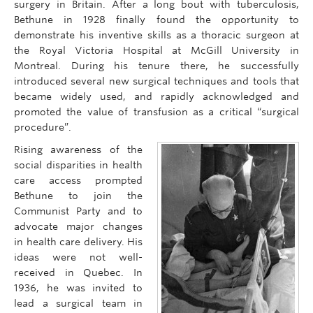
surgery in Britain. After a long bout with tuberculosis,
Bethune in 1928 finally found the opportunity to
demonstrate his inventive skills as a thoracic surgeon at
the Royal Victoria Hospital at McGill University in
Montreal. During his tenure there, he successfully
introduced several new surgical techniques and tools that
became widely used, and rapidly acknowledged and
promoted the value of transfusion as a critical “surgical
procedure”.
Rising awareness of the
social disparities in health
care access prompted
Bethune to join the
Communist Party and to
advocate major changes
in health care delivery. His
ideas were not well-
received in Quebec. In
1936, he was invited to
lead a surgical team in