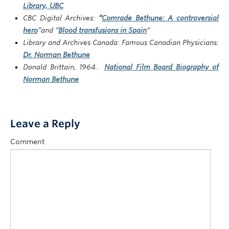
Library, UBC
CBC Digital Archives:
“
Comrade Bethune: A controversial
hero
“and “
Blood transfusions in Spain
“
Library and Archives Canada: Famous Canadian Physicians:
Dr. Norman Bethune
Donald Brittain, 1964.
National Film Board Biography of
Norman Bethune
Leave a Reply
Comment