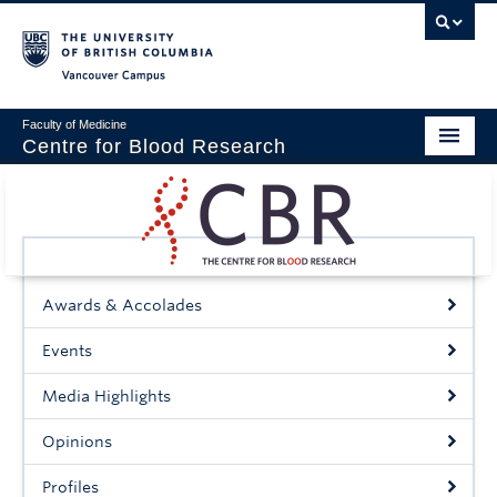
Vancouver campus
Faculty of Medicine
Centre for Blood Research
Home
About
Our People
Awards & Accolades
Education & Training
Events
Events
Media Highlights
News & Research
Opinions
Naiman Vickars Endowment
Profiles