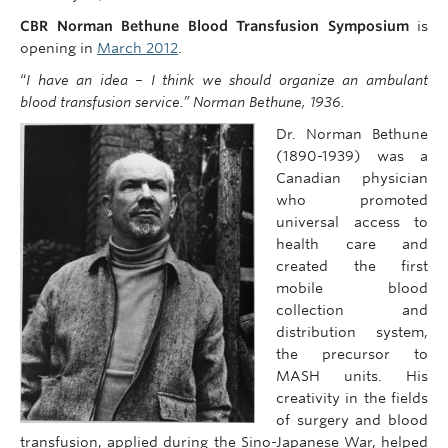
CBR Norman Bethune Blood Transfusion Symposium
is
opening in
March 2012
.
“
I have an idea – I think we should organize an ambulant
blood transfusion service.” Norman Bethune, 1936.
Dr. Norman Bethune
(1890-1939) was a
Canadian physician
who promoted
universal access to
health care and
created the first
mobile blood
collection and
distribution system,
the precursor to
MASH units. His
creativity in the fields
of surgery and blood
transfusion, applied during the Sino-Japanese War, helped