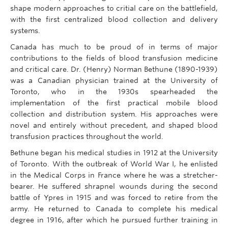
shape modern approaches to critial care on the battlefield,
with the first centralized blood collection and delivery
systems.
Canada has much to be proud of in terms of major
contributions to the fields of blood transfusion medicine
and critical care. Dr. (Henry) Norman Bethune (1890-1939)
was a Canadian physician trained at the University of
Toronto, who in the 1930s spearheaded the
implementation of the first practical mobile blood
collection and distribution system. His approaches were
novel and entirely without precedent, and shaped blood
transfusion practices throughout the world.
Bethune began his medical studies in 1912 at the University
of Toronto. With the outbreak of World War I, he enlisted
in the Medical Corps in France where he was a stretcher-
bearer. He suffered shrapnel wounds during the second
battle of Ypres in 1915 and was forced to retire from the
army. He returned to Canada to complete his medical
degree in 1916, after which he pursued further training in