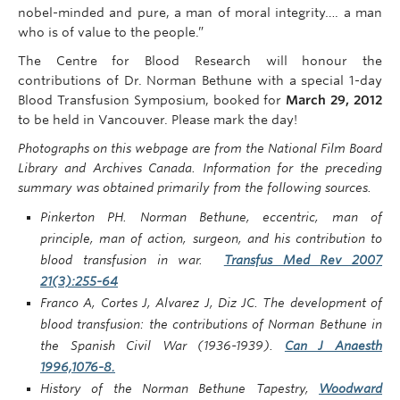
nobel-minded and pure, a man of moral integrity…. a man
who is of value to the people.”
The Centre for Blood Research will honour the
contributions of Dr. Norman Bethune with a special 1-day
Blood Transfusion Symposium, booked for
March 29, 2012
to be held in Vancouver. Please mark the day!
Photographs on this webpage are from the National Film Board
Library and Archives Canada. Information for the preceding
summary was obtained primarily from the following sources.
Pinkerton PH. Norman Bethune, eccentric, man of
principle, man of action, surgeon, and his contribution to
blood transfusion in war.
Transfus Med Rev 2007
21(3):255-64
Franco A, Cortes J, Alvarez J, Diz JC. The development of
blood transfusion: the contributions of Norman Bethune in
the Spanish Civil War (1936-1939).
Can J Anaesth
1996,1076-8.
History of the Norman Bethune Tapestry,
Woodward