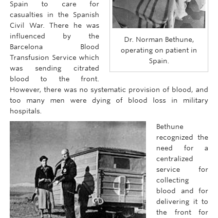
Spain to care for
casualties in the Spanish
Civil War. There he was
influenced by the
Dr. Norman Bethune,
Barcelona Blood
operating on patient in
Transfusion Service which
Spain.
was sending citrated
blood to the front.
However, there was no systematic provision of blood, and
too many men were dying of blood loss in military
hospitals.
Bethune
recognized the
need for a
centralized
service for
collecting
blood and for
delivering it to
the front for