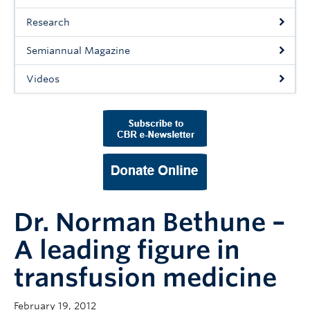
Support Us
Research
Contact Us
Semiannual Magazine
Videos
Dr. Norman Bethune –
A leading figure in
transfusion medicine
February 19, 2012