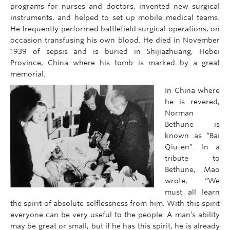
programs for nurses and doctors, invented new surgical
instruments, and helped to set up mobile medical teams.
He frequently performed battlefield surgical operations, on
occasion transfusing his own blood. He died in November
1939 of sepsis and is buried in Shijiazhuang, Hebei
Province, China where his tomb is marked by a great
memorial.
In China where
he is revered,
Norman
Bethune is
known as “Bai
Qiu-en”. In a
tribute to
Bethune, Mao
wrote, “We
must all learn
the spirit of absolute selflessness from him. With this spirit
everyone can be very useful to the people. A man’s ability
may be great or small, but if he has this spirit, he is already