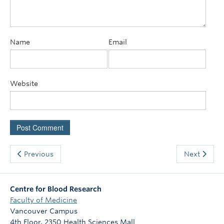
Name
Email
Website
Previous
Next
Centre for Blood Research
Faculty of Medicine
Vancouver Campus
4th Floor, 2350 Health Sciences Mall