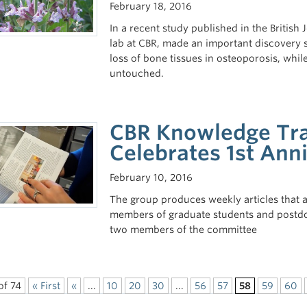
February 18, 2016
In a recent study published in the Britis
lab at CBR, made an important discovery sh
loss of bone tissues in osteoporosis, wh
untouched.
CBR Knowledge Tra
Celebrates 1st Ann
February 10, 2016
The group produces weekly articles that a
members of graduate students and postdo
two members of the committee
of 74
« First
«
...
10
20
30
...
56
57
58
59
60