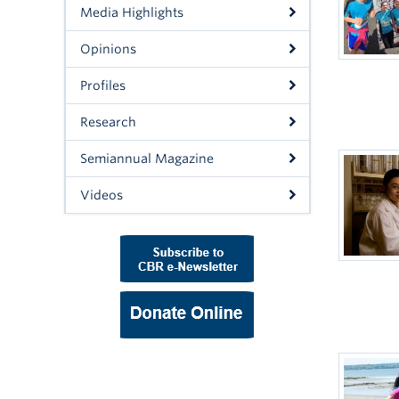
Media Highlights
Opinions
Profiles
Research
Semiannual Magazine
Videos