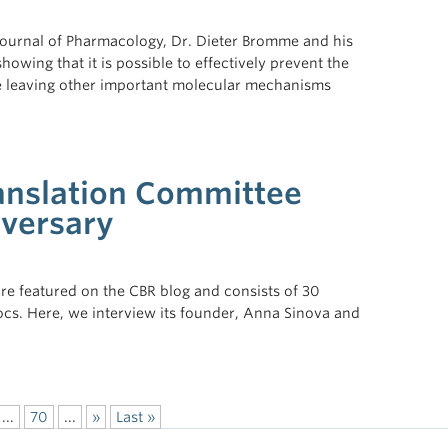
h Journal of Pharmacology, Dr. Dieter Bromme and his
owing that it is possible to effectively prevent the
ile leaving other important molecular mechanisms
nslation Committee
iversary
re featured on the CBR blog and consists of 30
cs. Here, we interview its founder, Anna Sinova and
...
70
...
»
Last »