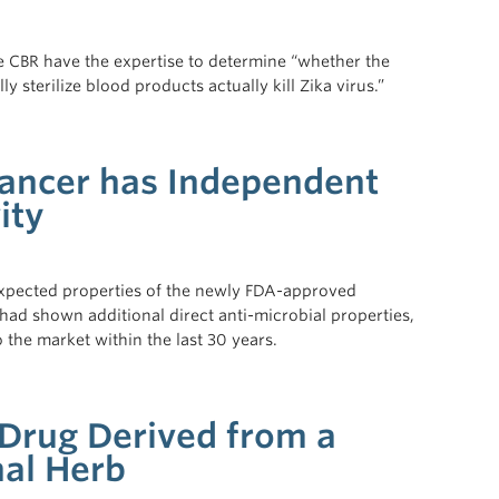
he CBR have the expertise to determine “whether the
ly sterilize blood products actually kill Zika virus.”
hancer has Independent
ity
expected properties of the newly FDA-approved
had shown additional direct anti-microbial properties,
o the market within the last 30 years.
Drug Derived from a
nal Herb