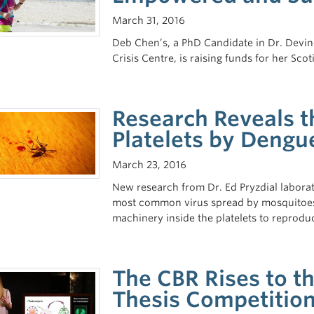
March 31, 2016
Deb Chen’s, a PhD Candidate in Dr. Devin
Crisis Centre, is raising funds for her Sc
Research Reveals t
Platelets by Dengu
March 23, 2016
New research from Dr. Ed Pryzdial laborato
most common virus spread by mosquitoes
machinery inside the platelets to reproduce
The CBR Rises to t
Thesis Competitio