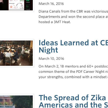
March 16, 2016
Diana Canals from the CBR was victoriou
Departments and won the second place at t
hosted a 3MT Heat.
Ideas Learned at C
Night
March 10, 2016
On March 2, 18 mentors and 60+ postdocs g
common theme of the PDF Career Night ni
your strengths, combined with a mindset o
The Spread of Zika
Americas and the S