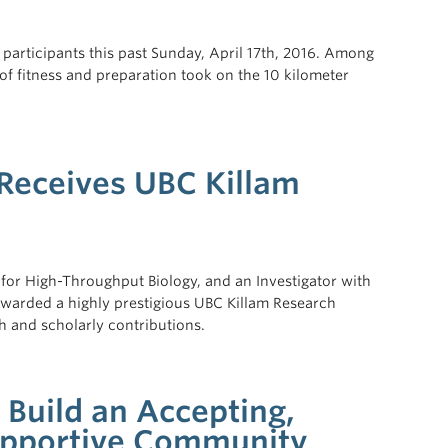
articipants this past Sunday, April 17th, 2016. Among
of fitness and preparation took on the 10 kilometer
 Receives UBC Killam
e for High-Throughput Biology, and an Investigator with
awarded a highly prestigious UBC Killam Research
ch and scholarly contributions.
Build an Accepting,
pportive Community