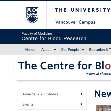
The University of Briti
Faculty of Medicine
Centre for Blood Research
Home
About
Our People
Education & T
The Centre for Bl
o
In pursuit of heal
Ne
Awards & Accolades
Events