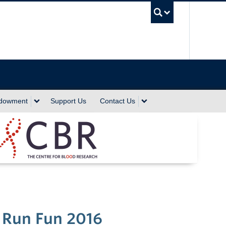
UBC Sea
ndowment
Support Us
Contact Us
 Run Fun 2016