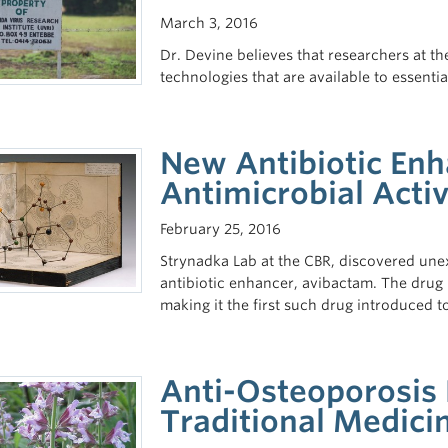
March 3, 2016
Dr. Devine believes that researchers at t
technologies that are available to essential
New Antibiotic En
Antimicrobial Activ
February 25, 2016
Strynadka Lab at the CBR, discovered un
antibiotic enhancer, avibactam. The drug 
making it the first such drug introduced t
Anti-Osteoporosis 
Traditional Medici