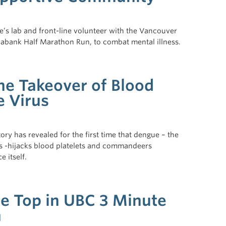
e’s lab and front-line volunteer with the Vancouver
otiabank Half Marathon Run, to combat mental illness.
he Takeover of Blood
e Virus
ry has revealed for the first time that dengue – the
 -hijacks blood platelets and commandeers
 itself.
he Top in UBC 3 Minute
n