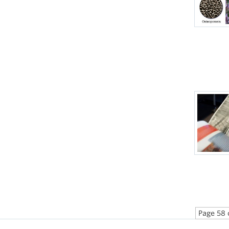
Page 58 