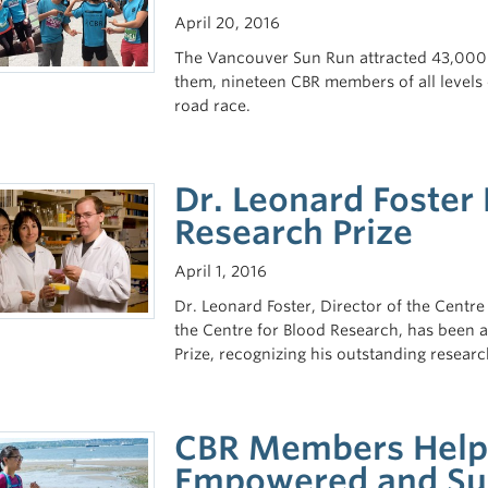
April 20, 2016
The Vancouver Sun Run attracted 43,000 p
them, nineteen CBR members of all levels 
road race.
Dr. Leonard Foster
Research Prize
April 1, 2016
Dr. Leonard Foster, Director of the Centr
the Centre for Blood Research, has been 
Prize, recognizing his outstanding resear
CBR Members Help 
Empowered and Su