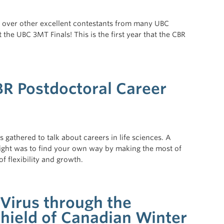
s over other excellent contestants from many UBC
he UBC 3MT Finals! This is the first year that the CBR
BR Postdoctoral Career
athered to talk about careers in life sciences. A
ght was to find your own way by making the most of
f flexibility and growth.
 Virus through the
hield of Canadian Winter