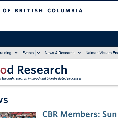
sh Columbia
Vancouver campus
raining
Events
News & Research
Naiman Vickars E
o
d Research
th through research in blood and blood-related processes.
ws
CBR Members: Sun