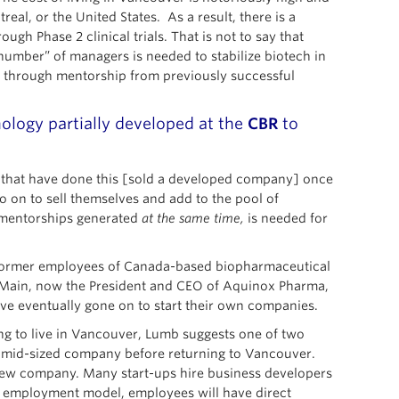
al, or the United States. As a result, there is a
h Phase 2 clinical trials. That is not to say that
number” of managers is needed to stabilize biotech in
d through mentorship from previously successful
ology partially developed at the
CBR
to
s that have done this [sold a developed company] once
o on to sell themselves and add to the pool of
e mentorships generated
at the same time,
is needed for
as former employees of Canada-based biopharmaceutical
d Main, now the President and CEO of Aquinox Pharma,
ve eventually gone on to start their own companies.
g to live in Vancouver, Lumb suggests one of two
 a mid-sized company before returning to Vancouver.
 new company. Many start-ups hire business developers
 employment model, employees will have direct