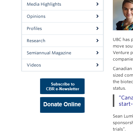
Media Highlights
Opinions
Profiles
UBC has p
Research
move sout
Venture p
Semiannual Magazine
companie
Videos
Canadian b
sized com
the biotec
status.
“Cana
start
Sean Lumb
sponsorshi
trials”.