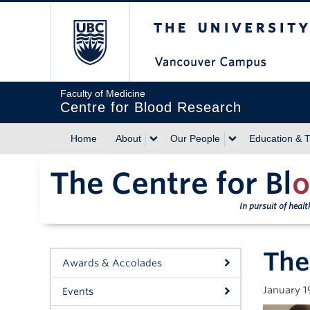
The University of Briti
Faculty of Medicine
Centre for Blood Research
Home
About
Our People
Education & T
The Centre for Bl
o
In pursuit of heal
The
Awards & Accolades
January 1
Events