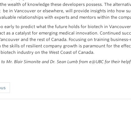
 the wealth of knowledge these developers possess. The alternat
t be in Vancouver or elsewhere, will provide insights into how suc
 valuable relationships with experts and mentors within the com
l too early to predict what the future holds for biotech in Vancou
 act as a catalyst for emerging medical innovation. Continued suc
 Vancouver and the rest of Canada. Focusing on training business
 the skills of resilient company growth is paramount for the effect
 biotech industry on the West Coast of Canada.
to Mr. Blair Simonite and Dr. Sean Lumb from e@UBC for their helpf
ous