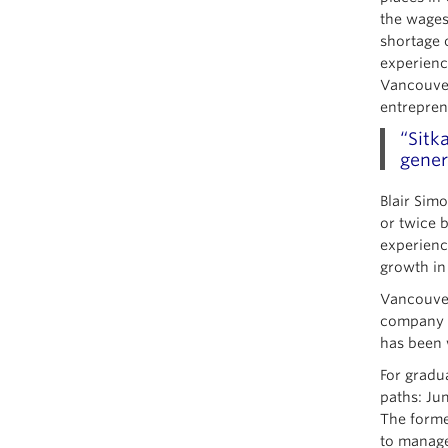
the wages
shortage 
experienc
Vancouver
entrepren
“Sitk
gener
Blair Sim
or twice 
experienc
growth in
Vancouver
company Q
has been 
For gradu
paths: Ju
The forme
to manage