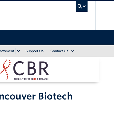
UBC Sea
ndowment
Support Us
Contact Us
ncouver Biotech