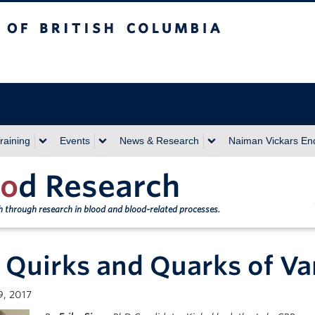
sh Columbia
Vancouver campus
raining
Events
News & Research
Naiman Vickars E
o
d Research
th through research in blood and blood-related processes.
 Quirks and Quarks of Va
9, 2017