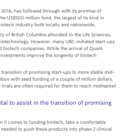
 2016, has followed through with its promise of
 US$500 million fund, the largest of its kind in
biotech industry both locally and nationwide.
y of British Columbia allocated to the Life Sciences,
biotechnology. However, many UBC-initiated start-ups
 biotech companies. While the arrival of Quark
 investments improve the longevity of biotech
 transition of promising start-ups to more stable mid-
ion with seed funding of a couple of million dollars,
l trials are often required for them to reach midmarket
al to assist in the transition of promising
n it comes to funding biotech, take a comfortable
n needed to push these products into phase 2 clinical