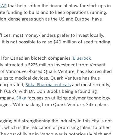
RAP
that help soften the financial blow for start-ups in
ate funding to build and to keep operations running.
ion-dense areas such as the US and Europe, have
ces, most money-lenders prefer to invest locally,
it is not possible to raise $40 million of seed funding
al for Canadian biotech companies.
Bluerock
 attracted a $225 million investment from Versant
val of Vancouver-based Quark Venture, has also resulted
cules to medical devices. Quark Venture has thus
ncorporated,
Sitka Pharmaceuticals
and most recently,
rch (CBR), with Dr. Don Brooks being a founding
company.
Sitka
focuses on utilizing polymer technology
logies. With backing from Quark Venture, Sitka plans
ing; but strengthening the industry in this city is not
, which is the relocation of promising talent to other
he cost of living in Vancouver is notoriously high and