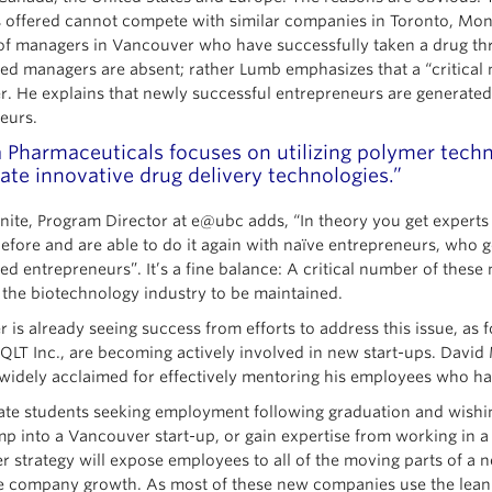
 offered cannot compete with similar companies in Toronto, Montre
of managers in Vancouver who have successfully taken a drug throug
ed managers are absent; rather Lumb emphasizes that a “critical 
. He explains that newly successful entrepreneurs are generate
eurs.
a Pharmaceuticals focuses on utilizing polymer techn
ate innovative drug delivery technologies.”
onite, Program Director at e@ubc adds, “In theory you get expert
before and are able to do it again with naïve entrepreneurs, who g
ed entrepreneurs”. It’s a fine balance: A critical number of thes
 the biotechnology industry to be maintained.
 is already seeing success from efforts to address this issue, 
LT Inc., are becoming actively involved in new start-ups. Davi
widely acclaimed for effectively mentoring his employees who ha
ate students seeking employment following graduation and wishin
mp into a Vancouver start-up, or gain expertise from working in
r strategy will expose employees to all of the moving parts of a
 company growth. As most of these new companies use the lean