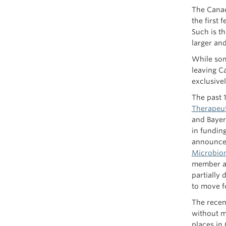
The Canad
the first
Such is t
larger an
While som
leaving Ca
exclusive
The past 
Therapeut
and Bayer,
in fundin
announce
Microbio
member an
partially
to move fo
The recent
without ma
places in