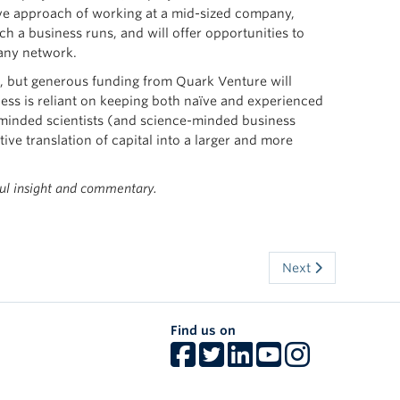
ive approach of working at a mid-sized company,
h a business runs, and will offer opportunities to
pany network.
ver, but generous funding from Quark Venture will
cess is reliant on keeping both naïve and experienced
-minded scientists (and science-minded business
ive translation of capital into a larger and more
ul insight and commentary.
Next
Find us on