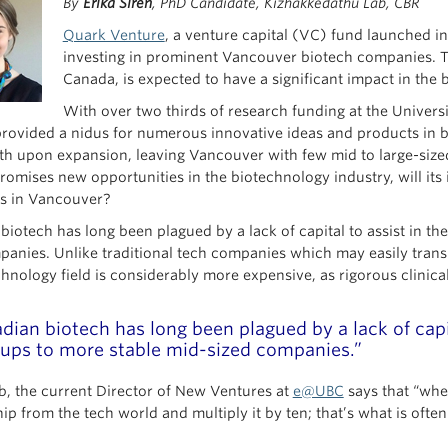
By
Erika Siren
, PhD Candidate, Kizhakkedathu Lab, CBR
Quark Venture
, a venture capital (VC) fund launched in
investing in prominent Vancouver biotech companies. The
Canada, is expected to have a significant impact in the 
With over two thirds of research funding at the Universit
rovided a nidus for numerous innovative ideas and products in 
h upon expansion, leaving Vancouver with few mid to large-sized
romises new opportunities in the biotechnology industry, will its
s in Vancouver?
iotech has long been plagued by a lack of capital to assist in the
panies. Unlike traditional tech companies which may easily transit
hnology field is considerably more expensive, as rigorous clinica
dian biotech has long been plagued by a lack of capit
-ups to more stable mid-sized companies.”
, the current Director of New Ventures at
e@UBC
says that “whe
p from the tech world and multiply it by ten; that’s what is ofte