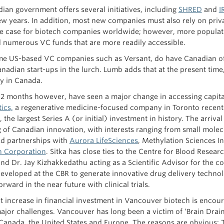
ian government offers several initiatives, including
SHRED
and
I
 few years. In addition, most new companies must also rely on priv
he case for biotech companies worldwide; however, more populat
d numerous VC funds that are more readily accessible.
e US-based VC companies such as Versant, do have Canadian offi
nadian start-ups in the lurch. Lumb adds that at the present time, 
ly in Canada.
12 months however, have seen a major change in accessing capit
ics,
a regenerative medicine-focused company in Toronto recently
 the largest Series A (or initial) investment in history. The arri
g of Canadian innovation, with interests ranging from small mole
d partnerships with
Aurora LifeSciences
, Methylation Sciences I
n Corporation
. Sitka has close ties to the Centre for Blood Resea
d Dr. Jay Kizhakkedathu acting as a Scientific Advisor for the 
 developed at the CBR to generate innovative drug delivery techno
rward in the near future with clinical trials.
 increase in financial investment in Vancouver biotech is encourag
jor challenges. Vancouver has long been a victim of ‘Brain Drain’
 Canada, the United States and Europe. The reasons are obvious: T