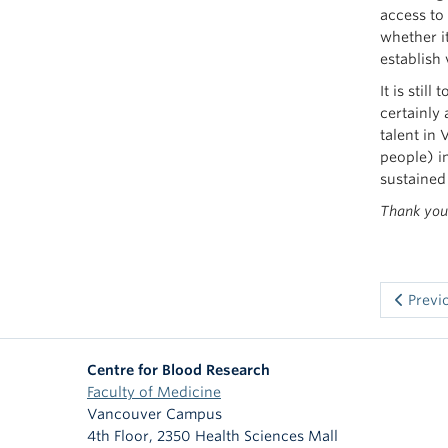
access to
whether i
establish
It is stil
certainly
talent in
people) in
sustained
Thank you 
Previ
Centre for Blood Research
Faculty of Medicine
Vancouver Campus
4th Floor, 2350 Health Sciences Mall