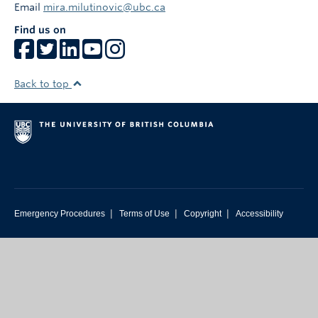
Email
mira.milutinovic@ubc.ca
Find us on
Back to top
|
|
|
Emergency Procedures
Terms of Use
Copyright
Accessibility