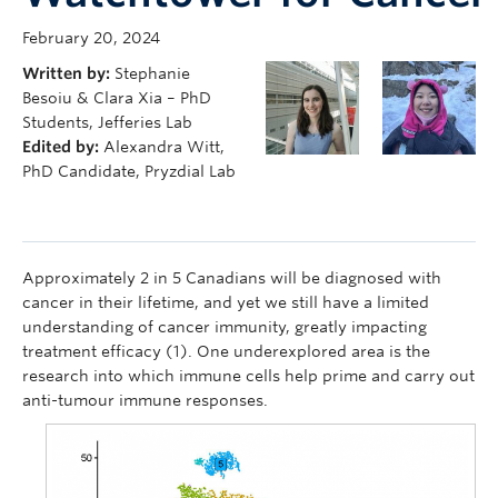
February 20, 2024
Written by:
Stephanie
Besoiu & Clara Xia – PhD
Students, Jefferies Lab
Edited by:
Alexandra Witt,
PhD Candidate, Pryzdial Lab
Approximately 2 in 5 Canadians will be diagnosed with
cancer in their lifetime, and yet we still have a limited
understanding of cancer immunity, greatly impacting
treatment efficacy (1). One underexplored area is the
research into which immune cells help prime and carry out
anti-tumour immune responses.