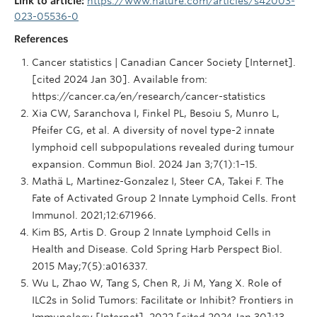
Link to article:
https://www.nature.com/articles/s42003-
023-05536-0
References
Cancer statistics | Canadian Cancer Society [Internet].
[cited 2024 Jan 30]. Available from:
https://cancer.ca/en/research/cancer-statistics
Xia CW, Saranchova I, Finkel PL, Besoiu S, Munro L,
Pfeifer CG, et al. A diversity of novel type-2 innate
lymphoid cell subpopulations revealed during tumour
expansion. Commun Biol. 2024 Jan 3;7(1):1–15.
Mathä L, Martinez-Gonzalez I, Steer CA, Takei F. The
Fate of Activated Group 2 Innate Lymphoid Cells. Front
Immunol. 2021;12:671966.
Kim BS, Artis D. Group 2 Innate Lymphoid Cells in
Health and Disease. Cold Spring Harb Perspect Biol.
2015 May;7(5):a016337.
Wu L, Zhao W, Tang S, Chen R, Ji M, Yang X. Role of
ILC2s in Solid Tumors: Facilitate or Inhibit? Frontiers in
Immunology [Internet]. 2022 [cited 2024 Jan 30];13.