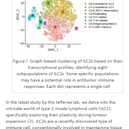
Figure 1: Graph-based clustering of ILC2s based on their
transcriptional profiles, identifying eight
subpopulations of ILC2s. Some specific populations
may have a potential role in antitumor immune
responses. Each dot represents a single cell.
In the latest study by the Jefferies lab, we delve into the
intricate world of type-2 innate lymphoid cells (ILC2),
specifically exploring their plasticity during tumour
expansion (2). ILC2s are a recently discovered type of
immune cell, conventionally involved in maintaining tissue