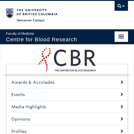
Vancouver campus
Faculty of Medicine
Centre for Blood Research
Home
About
Our People
Awards & Accolades
Education & Training
Events
Events
Media Highlights
News & Research
Opinions
Naiman Vickars Endowment
Profiles