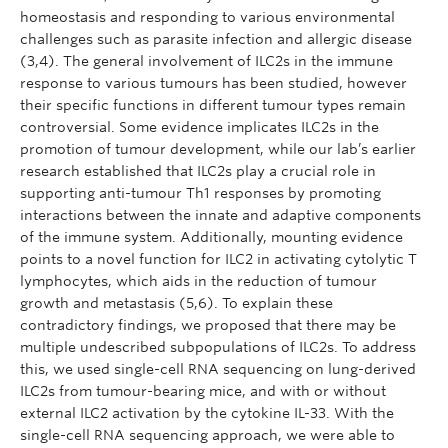
homeostasis and responding to various environmental
challenges such as parasite infection and allergic disease
(3,4). The general involvement of ILC2s in the immune
response to various tumours has been studied, however
their specific functions in different tumour types remain
controversial. Some evidence implicates ILC2s in the
promotion of tumour development, while our lab’s earlier
research established that ILC2s play a crucial role in
supporting anti-tumour Th1 responses by promoting
interactions between the innate and adaptive components
of the immune system. Additionally, mounting evidence
points to a novel function for ILC2 in activating cytolytic T
lymphocytes, which aids in the reduction of tumour
growth and metastasis (5,6). To explain these
contradictory findings, we proposed that there may be
multiple undescribed subpopulations of ILC2s. To address
this, we used single-cell RNA sequencing on lung-derived
ILC2s from tumour-bearing mice, and with or without
external ILC2 activation by the cytokine IL-33. With the
single-cell RNA sequencing approach, we were able to