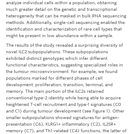
analyze individual cells within a population, obtaining
much greater detail on the genetic and transcriptional
heterogeneity that can be masked in bulk RNA sequencing
methods. Additionally, single-cell sequencing enabled the
identification and characterization of rare cell types that
might be present in low abundance within a sample.
The results of the study revealed a surprising diversity of
novel ILC2 subpopulations. These subpopulations
exhibited distinct genotypes which infer different
functional characteristics, suggesting specialized roles in
the tumour microenvironment. For example, we found
populations marked for different phases of cell
development: proliferation, transition, terminal, and
memory. The main portion of the ILC2s retained
conventional type-2 identity while being able to acquire
heightened T-cell recruitment and type-1 signatures (C0
and C1) during tumour development (see Figure 1). Other
smaller subpopulations showed signatures for antigen-
presentation (C6), KLRG1+ inflammatory (C2), IL25R+
memory (C7), and Th1-related (C4) functions, the latter of