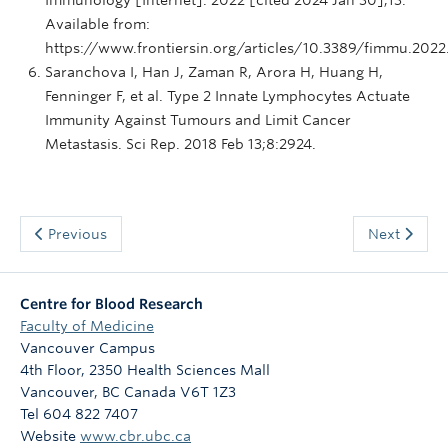
Available from:
https://www.frontiersin.org/articles/10.3389/fimmu.202
Saranchova I, Han J, Zaman R, Arora H, Huang H,
Fenninger F, et al. Type 2 Innate Lymphocytes Actuate
Immunity Against Tumours and Limit Cancer
Metastasis. Sci Rep. 2018 Feb 13;8:2924.
Previous
Next
Centre for Blood Research
Faculty of Medicine
Vancouver Campus
4th Floor, 2350 Health Sciences Mall
Vancouver
,
BC
Canada
V6T 1Z3
Tel 604 822 7407
Website
www.cbr.ubc.ca