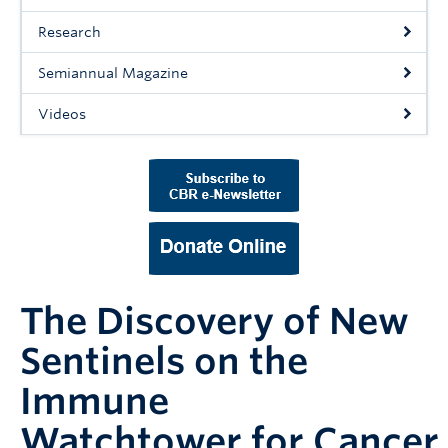
Support Us
Research
Contact Us
Semiannual Magazine
Videos
The Discovery of New
Sentinels on the
Immune
Watchtower for Cancer