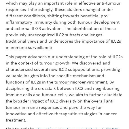
which may play an important role in effective anti-tumour
responses. Interestingly, these clusters changed under
different conditions, shifting towards beneficial pro-
inflammatory immunity during both tumour development
and external IL-33 activation. The identification of these
previously unrecognized ILC2 subsets challenges
traditional views and underscores the importance of ILC2s
in immune surveillance.
This paper advances our understanding of the role of ILC2s
in the context of tumour growth. We discovered and
characterized several new ILC2 subpopulations, providing
valuable insights into the specific mechanism and
functions of ILC2s in the tumour microenvironment. By
deciphering the crosstalk between ILC2 and neighbouring
immune cells and tumour cells, we aim to further elucidate
the broader impact of ILC2 diversity on the overall anti-
tumour immune responses and pave the way for
innovative and effective therapeutic strategies in cancer
treatment.