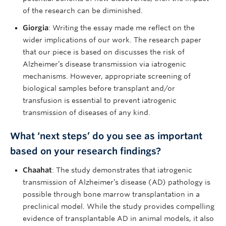
of the research can be diminished.
Giorgia
: Writing the essay made me reflect on the
wider implications of our work. The research paper
that our piece is based on discusses the risk of
Alzheimer’s disease transmission via iatrogenic
mechanisms. However, appropriate screening of
biological samples before transplant and/or
transfusion is essential to prevent iatrogenic
transmission of diseases of any kind.
What ‘next steps’ do you see as important
based on your research findings?
Chaahat
: The study demonstrates that iatrogenic
transmission of Alzheimer’s disease (AD) pathology is
possible through bone marrow transplantation in a
preclinical model. While the study provides compelling
evidence of transplantable AD in animal models, it also