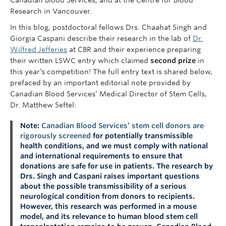
Research in Vancouver.
In this blog, postdoctoral fellows Drs. Chaahat Singh and
Giorgia Caspani describe their research in the lab of
Dr.
Wilfred Jefferies
at CBR and their experience preparing
their written LSWC entry which claimed
second prize
in
this year’s competition! The full entry text is shared below,
prefaced by an important editorial note provided by
Canadian Blood Services’ Medical Director of Stem Cells,
Dr. Matthew Seftel:
Note:
Canadian Blood Services’ stem cell donors are
rigorously screened
for potentially transmissible
health conditions, and we must comply with national
and international requirements to ensure that
donations are safe for use in patients. The research by
Drs. Singh and Caspani raises important questions
about the possible transmissibility of a serious
neurological condition from donors to recipients.
However, this research was performed in a mouse
model, and its relevance to human blood stem cell