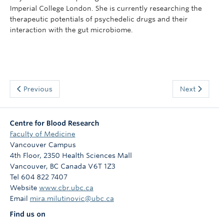
Imperial College London. She is currently researching the
therapeutic potentials of psychedelic drugs and their
interaction with the gut microbiome.
Previous
Next
Centre for Blood Research
Faculty of Medicine
Vancouver Campus
4th Floor, 2350 Health Sciences Mall
Vancouver
,
BC
Canada
V6T 1Z3
Tel 604 822 7407
Website
www.cbr.ubc.ca
Email
mira.milutinovic@ubc.ca
Find us on