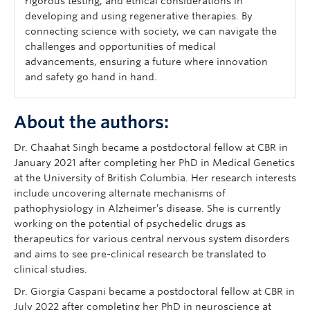
rigorous testing, and ethical considerations in
developing and using regenerative therapies. By
connecting science with society, we can navigate the
challenges and opportunities of medical
advancements, ensuring a future where innovation
and safety go hand in hand.
About the authors:
Dr. Chaahat Singh became a postdoctoral fellow at CBR in
January 2021 after completing her PhD in Medical Genetics
at the University of British Columbia. Her research interests
include uncovering alternate mechanisms of
pathophysiology in Alzheimer’s disease. She is currently
working on the potential of psychedelic drugs as
therapeutics for various central nervous system disorders
and aims to see pre-clinical research be translated to
clinical studies.
Dr. Giorgia Caspani became a postdoctoral fellow at CBR in
July 2022 after completing her PhD in neuroscience at