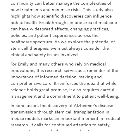
community can better manage the complexities of
new treatments and minimize risks. This study also
highlights how scientific discoveries can influence
public health. Breakthroughs in one area of medicine
can have widespread effects, changing practices,
policies, and patient experiences across the
healthcare spectrum. As we explore the potential of
stem cell therapies, we must always consider the
ethical and safety issues involved.
For Emily and many others who rely on medical
innovations, this research serves as a reminder of the
importance of informed decision-making and
comprehensive care. It reinforces the idea that while
science holds great promise, it also requires careful
management and a commitment to patient well-being.
In conclusion, the discovery of Alzheimer's disease
transmission through stem cell transplantation in
mouse models marks an important moment in medical
research. It calls for continued attention to safety,