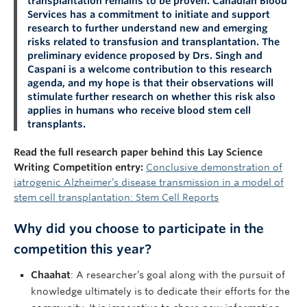
transplantation remains to be proven. Canadian Blood
Services has a commitment to initiate and support
research to further understand new and emerging
risks related to transfusion and transplantation. The
preliminary evidence proposed by Drs. Singh and
Caspani is a welcome contribution to this research
agenda, and my hope is that their observations will
stimulate further research on whether this risk also
applies in humans who receive blood stem cell
transplants.
Read the full research paper behind this Lay Science
Writing Competition entry:
Conclusive demonstration of
iatrogenic Alzheimer’s disease transmission in a model of
stem cell transplantation: Stem Cell Reports
Why did you choose to participate in the
competition this year?
Chaahat
: A researcher’s goal along with the pursuit of
knowledge ultimately is to dedicate their efforts for the