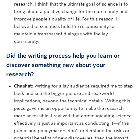
research. I think that the ultimate goal of science is to
bring about a positive change for the community and
improve people’s quality of life. For this reason, I
believe that scientists hold the responsibility to
maintain a transparent dialogue with the lay
community.
Did the writing process help you learn or
discover something new about your
research?
Chaahat
: Writing for a lay audience required me to step
back and see the bigger picture and real-world
implications, beyond the technical details. Writing this
piece gave me an opportunity to make the research
more accessible. I realized that communicating science
effectively is just as important as conducting it—if the
public and policymakers don’t understand the risks or
potential benefits of new discoveries, then the impact