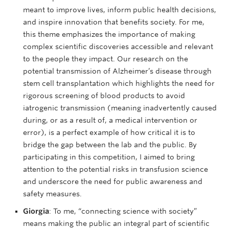
meant to improve lives, inform public health decisions,
and inspire innovation that benefits society. For me,
this theme emphasizes the importance of making
complex scientific discoveries accessible and relevant
to the people they impact. Our research on the
potential transmission of Alzheimer’s disease through
stem cell transplantation which highlights the need for
rigorous screening of blood products to avoid
iatrogenic transmission (meaning inadvertently caused
during, or as a result of, a medical intervention or
error), is a perfect example of how critical it is to
bridge the gap between the lab and the public. By
participating in this competition, I aimed to bring
attention to the potential risks in transfusion science
and underscore the need for public awareness and
safety measures.
Giorgia
: To me, “connecting science with society”
means making the public an integral part of scientific