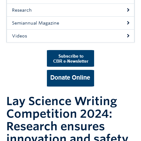
Support Us
Research
Contact Us
Semiannual Magazine
Videos
Lay Science Writing
Competition 2024:
Research ensures
innovation and safety