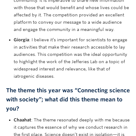
community. It is imperative to share new information
with those that would benefit and whose lives could be
affected by it. The competition provided an excellent
platform to convey our message to a wide audience
and engage the community in a meaningful way.
Giorgia
: I believe it’s important for scientists to engage
in activities that make their research accessible to lay
audiences. This competition was the ideal opportunity
to highlight the work of the Jefferies Lab on a topic of
widespread interest and relevance, like that of
iatrogenic diseases.
The theme this year was “Connecting science
with society”; what did this theme mean to
you?
Chaahat
: The theme resonated deeply with me because
it captures the essence of why we conduct research in
the first place. Science doesn’t exist in isolation—it is