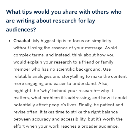
What tips would you share with others who
are writing about research for lay
audiences?
Chaahat
: My biggest tip is to focus on simplicity
without losing the essence of your message. Avoid
complex terms, and instead, think about how you
would explain your research to a friend or family
member who has no scientific background. Use
relatable analogies and storytelling to make the content
more engaging and easier to understand. Also,
highlight the ‘why’ behind your research—why it
matters, what problem it’s addressing, and how it could
potentially affect people’s lives. Finally, be patient and
revise often. It takes time to strike the right balance
between accuracy and accessibility, but it’s worth the
effort when your work reaches a broader audience.