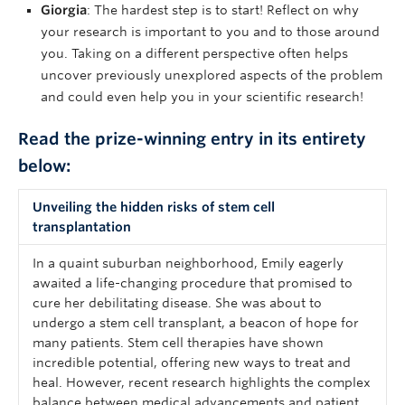
Giorgia
: The hardest step is to start! Reflect on why
your research is important to you and to those around
you. Taking on a different perspective often helps
uncover previously unexplored aspects of the problem
and could even help you in your scientific research!
Read the prize-winning entry in its entirety
below:
Unveiling the hidden risks of stem cell
transplantation
In a quaint suburban neighborhood, Emily eagerly
awaited a life-changing procedure that promised to
cure her debilitating disease. She was about to
undergo a stem cell transplant, a beacon of hope for
many patients. Stem cell therapies have shown
incredible potential, offering new ways to treat and
heal. However, recent research highlights the complex
balance between medical advancements and patient