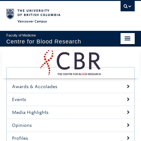
Vancouver campus
Faculty of Medicine
Centre for Blood Research
Home
About
Our People
Awards & Accolades
Education & Training
Events
Events
Media Highlights
News & Research
Opinions
Naiman Vickars Endowment
Profiles