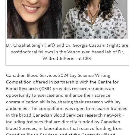
Dr. Chaahat Singh (left) and Dr. Giorgia Caspani (right) are
postdoctoral fellows in the Vancouver-based lab of Dr.
Wilfred Jefferies at CBR.
Canadian Blood Services 2024 Lay Science Writing
Competition offered in partnership with the Centre for
Blood Research (CBR) provides research trainees an
opportunity to exercise and enhance their science
communication skills by sharing their research with lay
audiences. The competition was open to research trainees
in the broad Canadian Blood Services research network –
including trainees that are directly funded by Canadian
Blood Services, in laboratories that receive funding from
Canadian Blood Services, and at the Centre for Blood