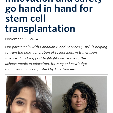
go hand in hand for
stem cell
transplantation
November 21, 2024
Our partnership with Canadian Blood Services (CBS) is helping
to train the next generation of researchers in transfusion
science. This blog post highlights just some of the
achievements in education, training or knowledge
mobilization accomplished by CBR trainees.