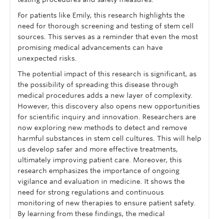
For patients like Emily, this research highlights the
need for thorough screening and testing of stem cell
sources. This serves as a reminder that even the most
promising medical advancements can have
unexpected risks.
The potential impact of this research is significant, as
the possibility of spreading this disease through
medical procedures adds a new layer of complexity.
However, this discovery also opens new opportunities
for scientific inquiry and innovation. Researchers are
now exploring new methods to detect and remove
harmful substances in stem cell cultures. This will help
us develop safer and more effective treatments,
ultimately improving patient care. Moreover, this
research emphasizes the importance of ongoing
vigilance and evaluation in medicine. It shows the
need for strong regulations and continuous
monitoring of new therapies to ensure patient safety.
By learning from these findings, the medical