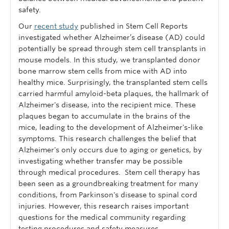
safety.
Our
recent study
published in Stem Cell Reports
investigated whether Alzheimer’s disease (AD) could
potentially be spread through stem cell transplants in
mouse models. In this study, we transplanted donor
bone marrow stem cells from mice with AD into
healthy mice. Surprisingly, the transplanted stem cells
carried harmful amyloid-beta plaques, the hallmark of
Alzheimer's disease, into the recipient mice. These
plaques began to accumulate in the brains of the
mice, leading to the development of Alzheimer's-like
symptoms. This research challenges the belief that
Alzheimer's only occurs due to aging or genetics, by
investigating whether transfer may be possible
through medical procedures. Stem cell therapy has
been seen as a groundbreaking treatment for many
conditions, from Parkinson's disease to spinal cord
injuries. However, this research raises important
questions for the medical community regarding
testing procedures and safety measures.