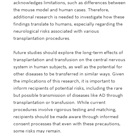
acknowledges limitations, such as differences between
the mouse model and human cases. Therefore,
additional research is needed to investigate how these
findings translate to humans, especially regarding the
neurological risks associated with various
transplantation procedures.
Future studies should explore the long-term effects of
transplantation and transfusion on the central nervous
system in human subjects, as well as the potential for
other diseases to be transferred in similar ways. Given
the implications of this research, it is important to
inform recipients of potential risks, including the rare
but possible transmission of diseases like AD through
transplantation or transfusion. While current
procedures involve rigorous testing and matching,
recipients should be made aware through informed
consent processes that even with these precautions,
some risks may remain.