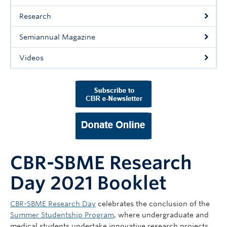
Support Us
Research
Contact Us
Semiannual Magazine
Videos
CBR-SBME Research
Day 2021 Booklet
CBR-SBME Research Day
celebrates the conclusion of the
Summer Studentship Program
, where undergraduate and
medical students undertake innovative research projects