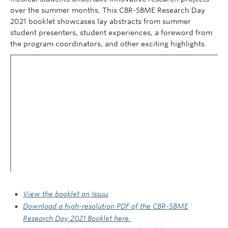
over the summer months. This CBR-SBME Research Day
2021 booklet showcases lay abstracts from summer
student presenters, student experiences, a foreword from
the program coordinators, and other exciting highlights.
View the booklet on Issuu
.
Download a high-resolution PDF of the CBR-SBME
Research Day 2021 Booklet here.