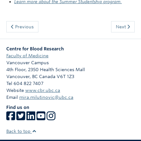
Learn more about the Summer Studentship program.
Previous
Next
Centre for Blood Research
Faculty of Medicine
Vancouver Campus
4th Floor, 2350 Health Sciences Mall
Vancouver
,
BC
Canada
V6T 1Z3
Tel 604 822 7407
Website
www.cbr.ubc.ca
Email
mira.milutinovic@ubc.ca
Find us on
Back to top