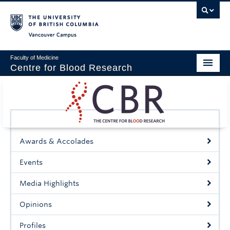
Vancouver campus
Faculty of Medicine
Centre for Blood Research
Home
About
Our People
Awards & Accolades
Education & Training
Events
Events
Media Highlights
News & Research
Opinions
Naiman Vickars Endowment
Profiles