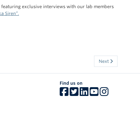
s featuring exclusive interviews with our lab members
a Siren”.
Next
Find us on