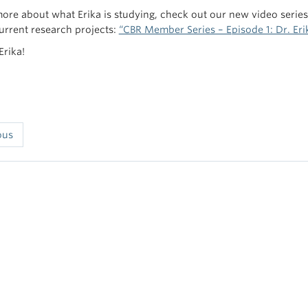
more about what Erika is studying, check out our new video serie
current research projects:
“CBR Member Series – Episode 1: Dr. Erik
Erika!
ous