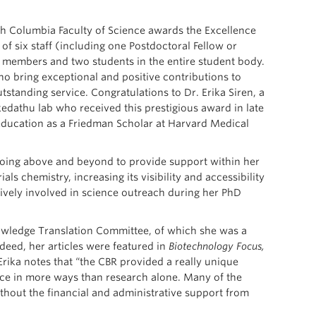
ish Columbia Faculty of Science awards the Excellence
f six staff (including one Postdoctoral Fellow or
 members and two students in the entire student body.
o bring exceptional and positive contributions to
utstanding service. Congratulations to Dr. Erika Siren, a
edathu lab who received this prestigious award in late
education as a Friedman Scholar at Harvard Medical
 going above and beyond to provide support within her
ials chemistry, increasing its visibility and accessibility
ctively involved in science outreach during her PhD
owledge Translation Committee, of which she was a
eed, her articles were featured in
Biotechnology Focus,
 Erika notes that “the CBR provided a really unique
ce in more ways than research alone. Many of the
ithout the financial and administrative support from