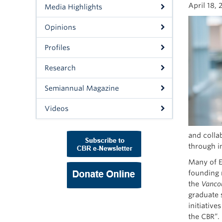
April 18, 
Media Highlights
Opinions
Profiles
Research
Semiannual Magazine
Videos
and collab
through in
Many of E
founding 
the
Vancou
graduate 
initiativ
the CBR”.