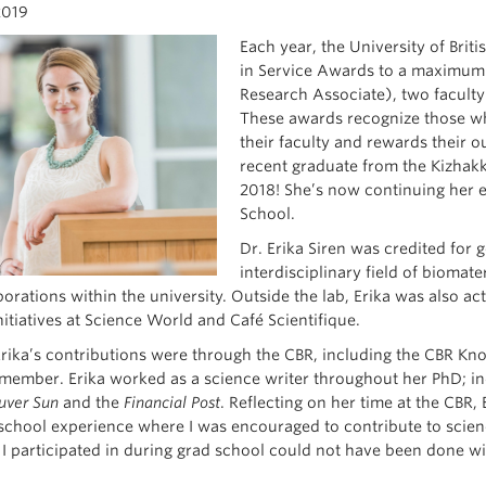
2019
Each year, the University of Brit
in Service Awards to a maximum o
Research Associate), two faculty
These awards recognize those wh
their faculty and rewards their o
recent graduate from the Kizhakk
2018! She’s now continuing her 
School.
Dr. Erika Siren was credited for
interdisciplinary field of biomater
orations within the university. Outside the lab, Erika was also a
itiatives at Science World and Café Scientifique.
rika’s contributions were through the CBR, including the CBR Kn
member. Erika worked as a science writer throughout her PhD; ind
ver Sun
and the
Financial Post
. Reflecting on her time at the CBR,
school experience where I was encouraged to contribute to scien
es I participated in during grad school could not have been done w