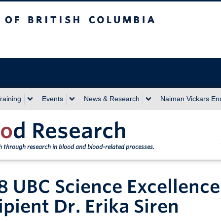
sh Columbia
Vancouver campus
raining
Events
News & Research
Naiman Vickars E
o
d Research
th through research in blood and blood-related processes.
8 UBC Science Excellence
ipient Dr. Erika Siren