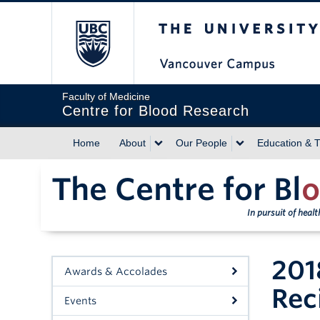
The University of Briti
Faculty of Medicine
Centre for Blood Research
Home
About
Our People
Education & T
The Centre for Bl
o
In pursuit of heal
201
Awards & Accolades
Rec
Events