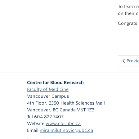
To learn 
on their 
Congrats 
Previ
Centre for Blood Research
Faculty of Medicine
Vancouver Campus
4th Floor, 2350 Health Sciences Mall
Vancouver
,
BC
Canada
V6T 1Z3
Tel 604 822 7407
Website
www.cbr.ubc.ca
Email
mira.milutinovic@ubc.ca