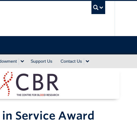
UBC Sea
ndowment
Support Us
Contact Us
 in Service Award