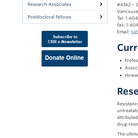
Research Associates
#4362 – 2
Vancouve
Postdoctoral Fellows
Tel: 1-60
Fax: 1-60
Email:
nat
Curr
Profes
Assoc
Howar
Rese
Resistance
untreatab
attributed
drug-resi
The ultima