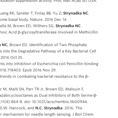
tation suppression activity. Proc Natl Acad Sci USA.
ng RK, Spreter T, Finlay BB, Yu Z,
Strynadka NC
.
some basal body. Nature. 2016 Dec 14.
sella M, Brown ED, Withers SG,
Strynadka NC
.
ic Acid β-glycosyltransferase Involved in Methicillin
a NC
, Brown ED. Identification of Two Phosphate
s into the Degradative Pathway of a Key Bacterial Cell
2016 Oct 25.
ghts into Inhibition of Escherichia coli Penicillin-binding
.M116.718403. Epub 2016 Nov 29.
 trends in combating bacterial resistance to the β-
c M, Maiti SN, Parr TR Jr, Brown ED, Malouin F,
iazabicyclooctanes as Dual Inhibitors of Both Serine-β-
5;11(4):864-8. doi: 10.1021/acschembio.5b00944.
 R.E.W. Hancock, and
N.C. Strynadka
. 2016. The
ar mechanism for needle length sensing. J Biol Chem.