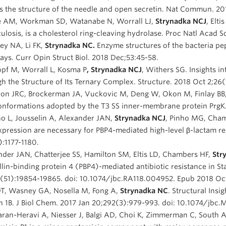
s the structure of the needle and open secretin. Nat Commun. 20
 AM, Workman SD, Watanabe N, Worrall LJ,
Strynadka NCJ
, Elt
ulosis, is a cholesterol ring-cleaving hydrolase. Proc Natl Acad 
ey NA, Li FK,
Strynadka NC.
Enzyme structures of the bacteria pe
ys. Curr Opin Struct Biol. 2018 Dec;53:45-58.
pf M, Worrall L, Kosma P
, Strynadka NCJ
, Withers SG. Insights in
h the Structure of Its Ternary Complex. Structure. 2018 Oct 2;26
ron JRC, Brockerman JA, Vuckovic M, Deng W, Okon M, Finlay BB
nformations adopted by the T3 SS inner-membrane protein PrgK. 
o L, Jousselin A, Alexander JAN,
Strynadka NCJ
, Pinho MG, Chamb
pression are necessary for PBP4-mediated high-level β-lactam r
):1177-1180.
der JAN, Chatterjee SS, Hamilton SM, Eltis LD, Chambers HF,
Str
llin-binding protein 4 (PBP4)-mediated antibiotic resistance in 
3(51):19854-19865. doi: 10.1074/jbc.RA118.004952. Epub 2018 Oct
DT, Wasney GA, Nosella M, Fong A,
Strynadka NC
. Structural Insi
n 1B. J Biol Chem. 2017 Jan 20;292(3):979-993. doi: 10.1074/jbc
ran-Heravi A, Niesser J, Balgi AD, Choi K, Zimmerman C, South 