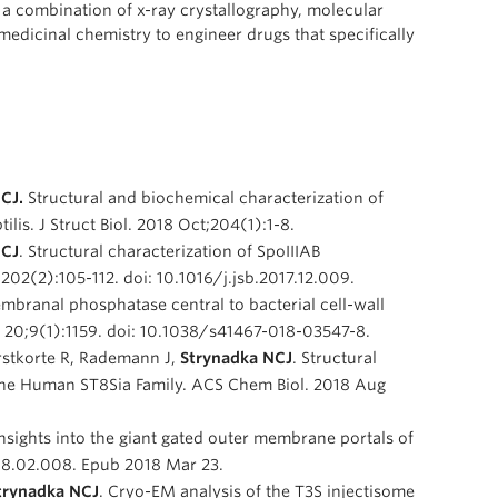
e a combination of x-ray crystallography, molecular
edicinal chemistry to engineer drugs that specifically
NCJ.
Structural and biochemical characterization of
lis. J Struct Biol. 2018 Oct;204(1):1-8.
NCJ
. Structural characterization of SpoIIIAB
y;202(2):105-112. doi: 10.1016/j.jsb.2017.12.009.
embranal phosphatase central to bacterial cell-wall
 20;9(1):1159. doi: 10.1038/s41467-018-03547-8.
orstkorte R, Rademann J,
Strynadka NCJ
. Structural
the Human ST8Sia Family. ACS Chem Biol. 2018 Aug
insights into the giant gated outer membrane portals of
2018.02.008. Epub 2018 Mar 23.
Strynadka NCJ
. Cryo-EM analysis of the T3S injectisome