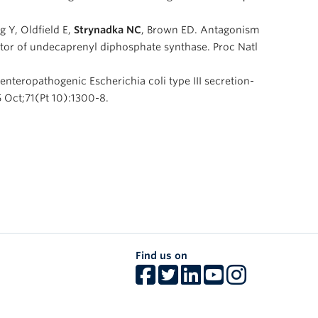
 Y, Oldfield E,
Strynadka NC
, Brown ED. Antagonism
ibitor of undecaprenyl diphosphate synthase. Proc Natl
n enteropathogenic Escherichia coli type III secretion-
 Oct;71(Pt 10):1300-8.
Find us on