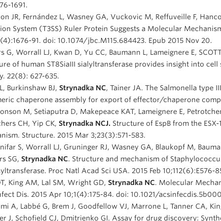
76-1691.
on JR, Fernández L, Wasney GA, Vuckovic M, Reffuveille F, Hanco
ion System (T3SS) Ruler Protein Suggests a Molecular Mechanism
(4):1676-91. doi: 10.1074/jbc.M115.684423. Epub 2015 Nov 20.
s G, Worrall LJ, Kwan D, Yu CC, Baumann L, Lameignere E, SCOTT 
ure of human ST8SiaIII sialyltransferase provides insight into cell
y. 22(8): 627-635.
L, Burkinshaw BJ,
Strynadka NC
, Tainer JA. The Salmonella type I
ric chaperone assembly for export of effector/chaperone complex
onson M, Setiaputra D, Makepeace KAT, Lameignere E, Petrotche
chers CH, Yip CK,
Strynadka NCJ.
Structure of EspB from the ESX-1
ism. Structure. 2015 Mar 3;23(3):571-583.
nifar S, Worrall LJ, Gruninger RJ, Wasney GA, Blaukopf M, Baum
rs SG,
Strynadka NC
. Structure and mechanism of Staphylococcus 
yltransferase. Proc Natl Acad Sci USA. 2015 Feb 10;112(6):E576-8
DT, King AM, Lal SM, Wright GD,
Strynadka NC
. Molecular Mechan
fect Dis. 2015 Apr 10;1(4):175-84. doi: 10.1021/acsinfecdis.5b000
mi A, Labbé G, Brem J, Goodfellow VJ, Marrone L, Tanner CA, Ki
r J, Schofield CJ, Dmitrienko GI. Assay for drug discovery: Synthe