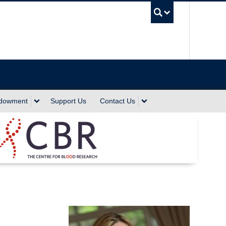
UBC Sea
ndowment
Support Us
Contact Us