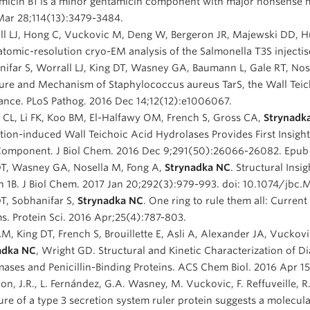
icin B1 is a minor gentamicin component with major nonsense mu
Mar 28;114(13):3479-3484.
l LJ, Hong C, Vuckovic M, Deng W, Bergeron JR, Majewski DD, Hua
tomic-resolution cryo-EM analysis of the Salmonella T3S injecti
ifar S, Worrall LJ, King DT, Wasney GA, Baumann L, Gale RT, No
ure and Mechanism of Staphylococcus aureus TarS, the Wall Teicho
ance. PLoS Pathog. 2016 Dec 14;12(12):e1006067.
CL, Li FK, Koo BM, El-Halfawy OM, French S, Gross CA,
Strynadk
tion-induced Wall Teichoic Acid Hydrolases Provides First Insight
Component. J Biol Chem. 2016 Dec 9;291(50):26066-26082. Epub 
DT, Wasney GA, Nosella M, Fong A,
Strynadka NC
. Structural Insi
n 1B. J Biol Chem. 2017 Jan 20;292(3):979-993. doi: 10.1074/jbc
T, Sobhanifar S,
Strynadka NC
. One ring to rule them all: Current
s. Protein Sci. 2016 Apr;25(4):787-803.
M, King DT, French S, Brouillette E, Asli A, Alexander JA, Vuckovi
adka NC
, Wright GD. Structural and Kinetic Characterization of D
ases and Penicillin-Binding Proteins. ACS Chem Biol. 2016 Apr 1
on, J.R., L. Fernández, G.A. Wasney, M. Vuckovic, F. Reffuveille,
ure of a type 3 secretion system ruler protein suggests a molecul