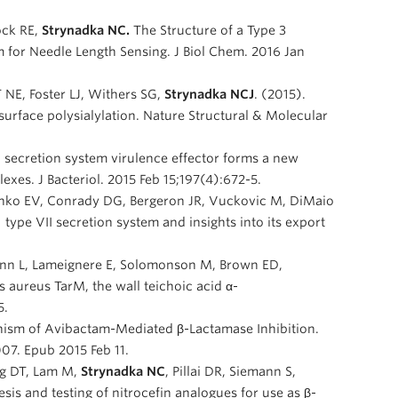
ck RE,
Strynadka NC.
The Structure of a Type 3
 for Needle Length Sensing. J Biol Chem. 2016 Jan
NE, Foster LJ, Withers SG,
Strynadka NCJ
. (2015).
 surface polysialylation. Nature Structural & Molecular
II secretion system virulence effector forms a new
es. J Bacteriol. 2015 Feb 15;197(4):672-5.
nko EV, Conrady DG, Bergeron JR, Vuckovic M, DiMaio
 type VII secretion system and insights into its export
ann L, Lameignere E, Solomonson M, Brown ED,
aureus TarM, the wall teichoic acid α-
5.
ism of Avibactam-Mediated β-Lactamase Inhibition.
07. Epub 2015 Feb 11.
ng DT, Lam M,
Strynadka NC
, Pillai DR, Siemann S,
sis and testing of nitrocefin analogues for use as β-