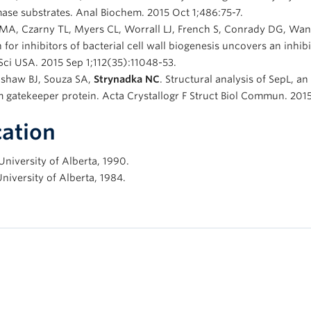
ase substrates. Anal Biochem. 2015 Oct 1;486:75-7.
MA, Czarny TL, Myers CL, Worrall LJ, French S, Conrady DG, Wang
 for inhibitors of bacterial cell wall biogenesis uncovers an inh
ci USA. 2015 Sep 1;112(35):11048-53.
nshaw BJ, Souza SA,
Strynadka NC
. Structural analysis of SepL, a
 gatekeeper protein. Acta Crystallogr F Struct Biol Commun. 2015
ation
University of Alberta, 1990.
University of Alberta, 1984.