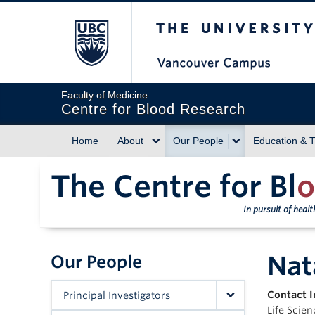
The University of Briti
Faculty of Medicine
Centre for Blood Research
Home
About
Our People
Education & T
The Centre for Bl
o
In pursuit of heal
Nat
Our People
Contact I
Principal Investigators
Life Scie