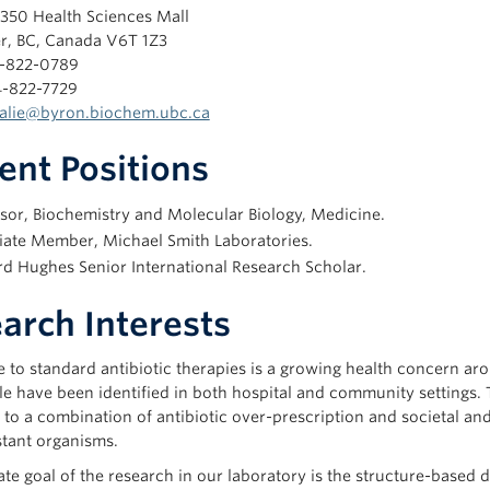
350 Health Sciences Mall
r, BC, Canada V6T 1Z3
4-822-0789
4-822-7729
alie@byron.biochem.ubc.ca
ent Positions
sor, Biochemistry and Molecular Biology, Medicine.
iate Member, Michael Smith Laboratories.
d Hughes Senior International Research Scholar.
arch Interests
 to standard antibiotic therapies is a growing health concern arou
le have been identified in both hospital and community settings.
 to a combination of antibiotic over-prescription and societal an
stant organisms.
te goal of the research in our laboratory is the structure-based d