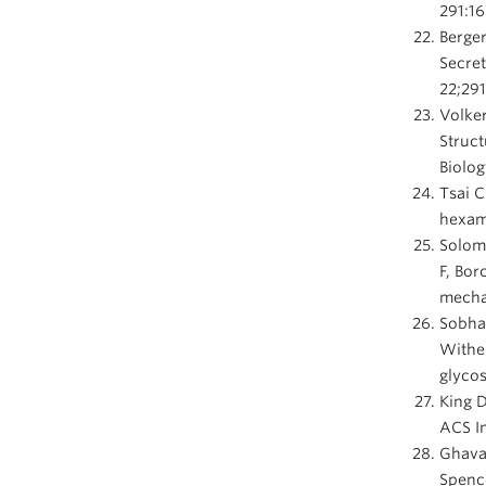
291:16
Berger
Secret
22;291
Volker
Struct
Biolog
Tsai C
hexame
Solom
F, Bor
mechan
Sobha
Withe
glycos
King 
ACS In
Ghava
Spence