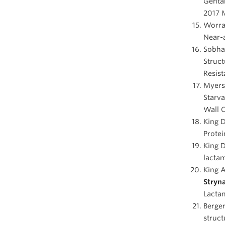
Gentam
2017 
Worral
Near-a
Sobhan
Struct
Resist
Myers 
Starva
Wall 
King 
Protei
King D
lactam
King A
Stryn
Lactam
Berger
struct