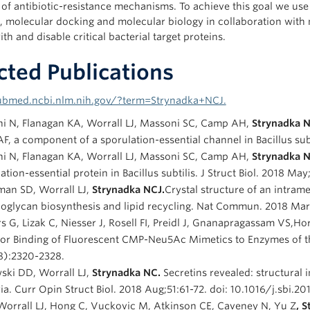
s of antibiotic-resistance mechanisms. To achieve this goal we us
, molecular docking and molecular biology in collaboration with m
ith and disable critical bacterial target proteins.
cted Publications
pubmed.ncbi.nlm.nih.gov/?term=Strynadka+NCJ.
ni N, Flanagan KA, Worrall LJ, Massoni SC, Camp AH,
Strynadka 
AF, a component of a sporulation-essential channel in Bacillus subti
ni N, Flanagan KA, Worrall LJ, Massoni SC, Camp AH,
Strynadka 
ation-essential protein in Bacillus subtilis. J Struct Biol. 2018 Ma
an SD, Worrall LJ,
Strynadka NCJ.
Crystal structure of an intram
oglycan biosynthesis and lipid recycling. Nat Commun. 2018 Mar
s G, Lizak C, Niesser J, Rosell FI, Preidl J, Gnanapragassam VS,H
 for Binding of Fluorescent CMP-Neu5Ac Mimetics to Enzymes of 
8):2320-2328.
ski DD, Worrall LJ,
Strynadka NC.
Secretins revealed: structural 
ia. Curr Opin Struct Biol. 2018 Aug;51:61-72. doi: 10.1016/j.sbi.
Worrall LJ, Hong C, Vuckovic M, Atkinson CE, Caveney N, Yu Z
, 