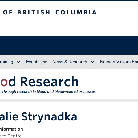
sh Columbia
Vancouver campus
raining
Events
News & Research
Naiman Vickars E
o
d Research
th through research in blood and blood-related processes.
alie Strynadka
nformation
nces Centre