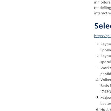
inhibitor
modelling
interact w
Sele
https://
Zeytu
SpoIII
Zeytu
sporul
Workm
peptid
Volker
Basis
17;13(
Majew
bacter
Hu J, 