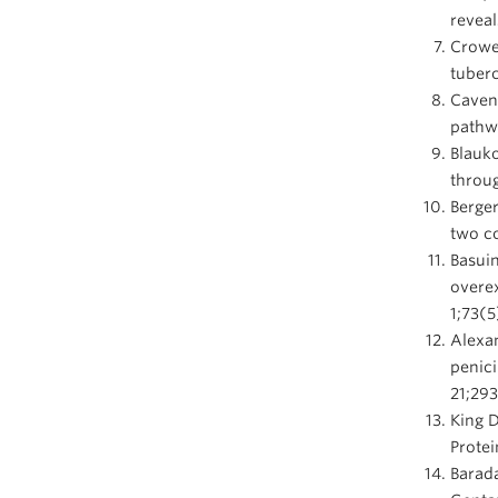
reveal
Crowe
tuberc
Caven
pathwa
Blauko
throug
Berge
two co
Basuin
overex
1;73(5
Alexan
penici
21;29
King 
Protei
Barada