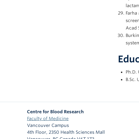
lactam
Farha 
screen
Acad S
Burki
system
Educ
Ph.D. 
B.Sc. 
Centre for Blood Research
Faculty of Medicine
Vancouver Campus
4th Floor, 2350 Health Sciences Mall