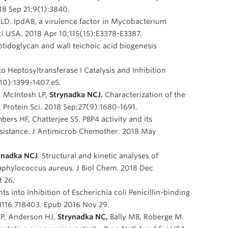
18 Sep 21;9(1):3840.
is LD. IpdAB, a virulence factor in Mycobacterium
Sci USA. 2018 Apr 10;115(15):E3378-E3387.
ptidoglycan and wall teichoic acid biogenesis
to Heptosyltransferase I Catalysis and Inhibition
(10):1399-1407.e5.
, McIntosh LP,
Strynadka NCJ.
Characterization of the
Protein Sci. 2018 Sep;27(9):1680-1691.
ers HF, Chatterjee SS. PBP4 activity and its
esistance. J Antimicrob Chemother. 2018 May
ynadka NCJ
. Structural and kinetic analyses of
Staphylococcus aureus. J Biol Chem. 2018 Dec
 26.
ghts into Inhibition of Escherichia coli Penicillin-binding
.M116.718403. Epub 2016 Nov 29.
AP, Anderson HJ,
Strynadka NC,
Bally MB, Roberge M.