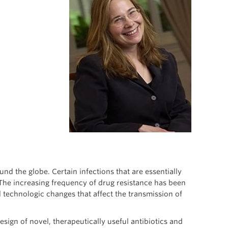
nd the globe. Certain infections that are essentially
 The increasing frequency of drug resistance has been
d technologic changes that affect the transmission of
esign of novel, therapeutically useful antibiotics and