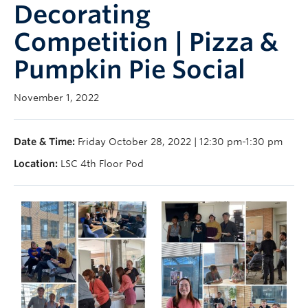
Decorating
Support Us
Competition | Pizza &
Contact Us
Pumpkin Pie Social
November 1, 2022
Date & Time:
Friday October 28, 2022 | 12:30 pm-1:30 pm
Location:
LSC 4th Floor Pod