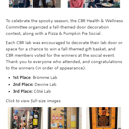
To celebrate the spooky season, the CBR Health & Wellness
Committee organized a fall-themed door decoration
contest, along with a Pizza & Pumpkin Pie Social.
Each CBR lab was encouraged to decorate their lab door or
space for a chance to win a fall-themed gift basket, and
CBR members voted for the winners at the social event.
Thank you to everyone who attended, and congratulations
to the winners (in order of appearance):
1st Place
: Brömme Lab
2nd Place:
Devine Lab
3rd Place:
Côté Lab
Click to view full-size images.