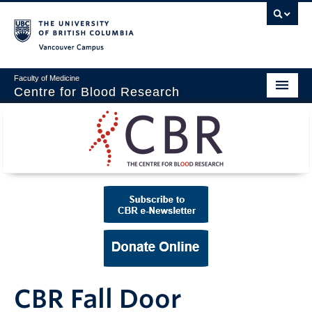
Vancouver campus
Faculty of Medicine
Centre for Blood Research
Home
About
Our People
Education & Training
Events
News & Research
CBR Fall Door
Naiman Vickars Endowment