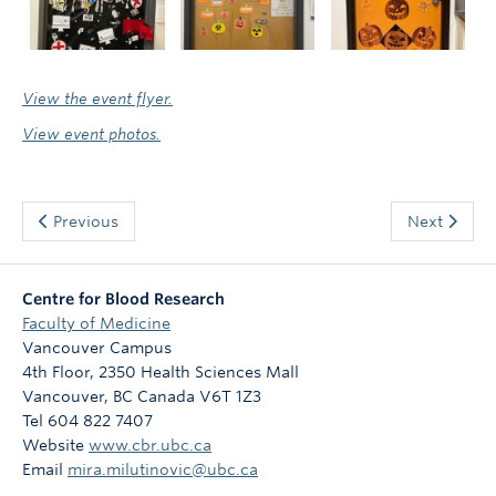
View the event flyer.
View event photos.
Previous
Next
Centre for Blood Research
Faculty of Medicine
Vancouver Campus
4th Floor, 2350 Health Sciences Mall
Vancouver
,
BC
Canada
V6T 1Z3
Tel 604 822 7407
Website
www.cbr.ubc.ca
Email
mira.milutinovic@ubc.ca