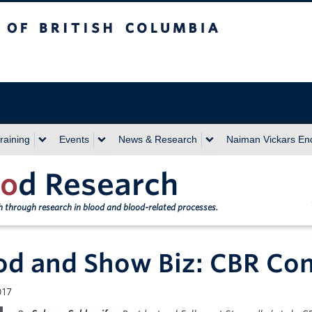
sh Columbia
Vancouver campus
raining
Events
News & Research
Naiman Vickars E
o
d Research
th through research in blood and blood-related processes.
od and Show Biz: CBR Con
017