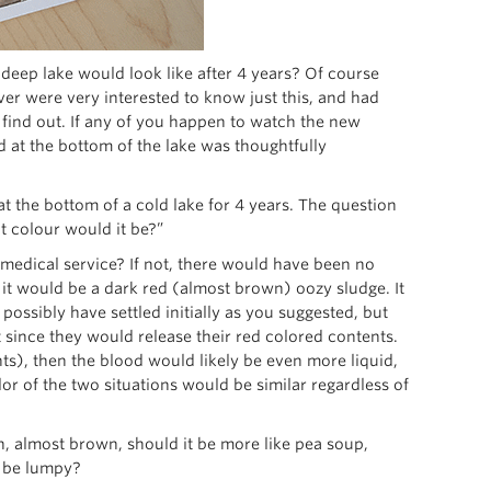
eep lake would look like after 4 years? Of course
r were very interested to know just this, and had
 find out. If any of you happen to watch the new
 at the bottom of the lake was thoughtfully
t the bottom of a cold lake for 4 years. The question
t colour would it be?”
r medical service? If not, there would have been no
 it would be a dark red (almost brown) oozy sludge. It
ossibly have settled initially as you suggested, but
since they would release their red colored contents.
ants), then the blood would likely be even more liquid,
olor of the two situations would be similar regardless of
on, almost brown, should it be more like pea soup,
t be lumpy?