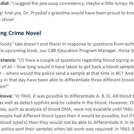
dial:
“I suggest the pea soup consistency, maybe a little lumpy li
g! And yes, Dr. Pryzdial’s grandma would have been proud to kn
e show!
ng Crime Novel
bloody” tale doesn’t end there! In response to questions from auth
his upcoming book, our CBR Education Program Manager, Anna Sin
stance:
“(I) have a couple of questions regarding blood typing w
t of all – how long would it have taken to get back a blood sample
9 – where would the police send a sample at that time in BC? And
y in that day have been able to differentiate three different bloo
on?”
inova:
“In 1969, it was possible to differentiate A, B, O, AB blood
as well as detect syphilis and/or rubella in the blood. However, 
es, such as analysis of blood DNA, were not available until 1985. 
people had different blood types then it would be possible, but if
lood type(s) then they would not be able to differentiate it. In t
 police sent their samples when lab work was required: in 1963,