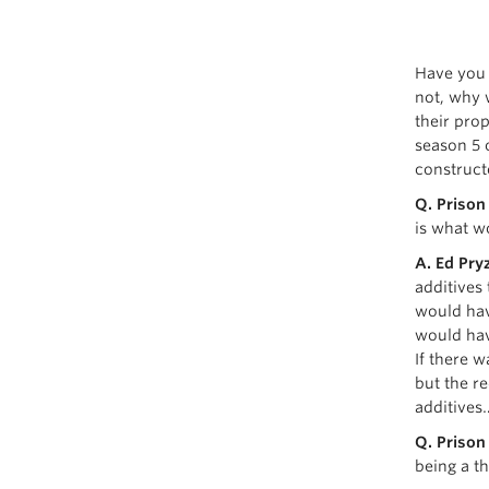
Have you 
not, why 
their pro
season 5 
construct
Q. Prison
is what w
A. Ed Pryz
additives
would hav
would hav
If there w
but the re
additives
Q. Prison
being a t