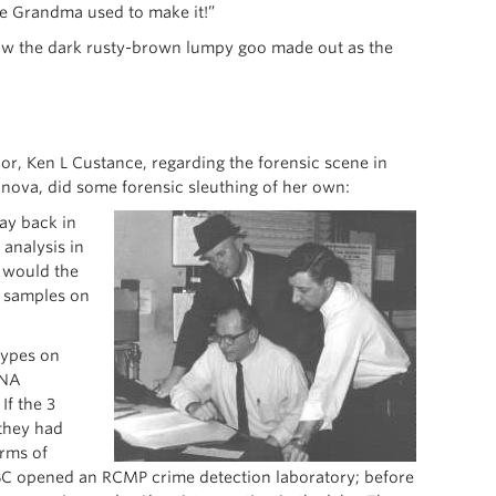
ke Grandma used to make it!”
ow the dark rusty-brown lumpy goo made out as the
or, Ken L Custance, regarding the forensic scene in
ova, did some forensic sleuthing of her own:
ay back in
 analysis in
 would the
d samples on
 types on
DNA
If the 3
 they had
erms of
 BC opened an RCMP crime detection laboratory; before