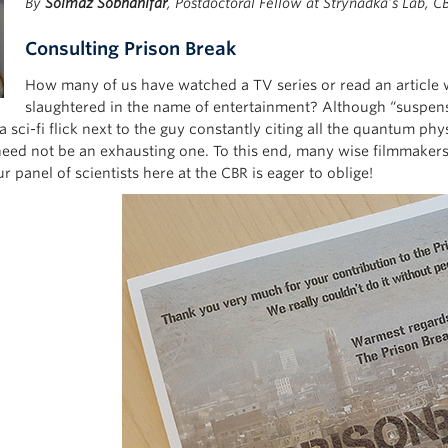
By
Solmaz Sobhanifar
, Postdoctoral Fellow at Strynadka’s Lab, C
Consulting Prison Break
How many of us have watched a TV series or read an article w
slaughtered in the name of entertainment? Although “suspensio
 sci-fi flick next to the guy constantly citing all the quantum p
need not be an exhausting one. To this end, many wise filmmakers 
r panel of scientists here at the CBR is eager to oblige!