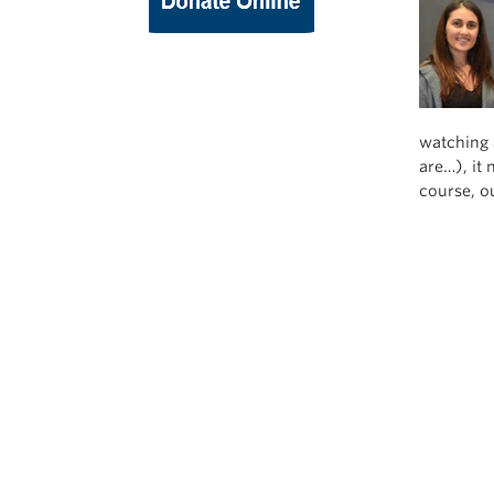
watching a
are…), it 
course, ou