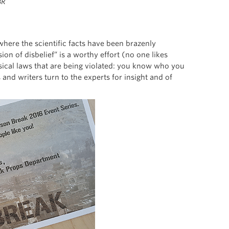
BR
here the scientific facts have been brazenly
n of disbelief” is a worthy effort (no one likes
hysical laws that are being violated: you know who you
and writers turn to the experts for insight and of