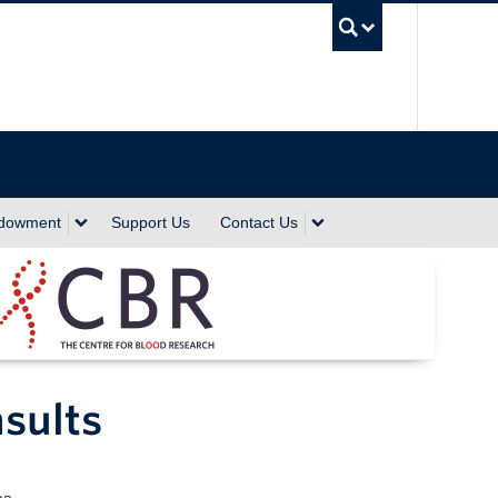
UBC Sea
ndowment
Support Us
Contact Us
sults