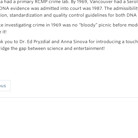
na had a primary RCMP crime lab. By 1969, Vancouver had a Serolo
e DNA evidence was admitted into court was 1987. The admissibility
tion, standardization and quality control guidelines for both DNA
ke investigating crime in 1969 was no “bloody” picnic before mode
 it!
nk you to Dr. Ed Pryzdial and Anna Sinova for introducing a touch
ridge the gap between science and entertainment!
ous