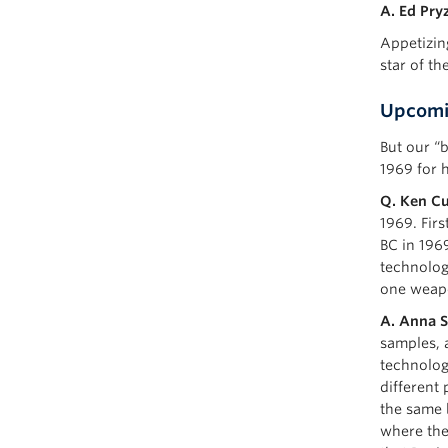
A. Ed Pryz
Appetizin
star of th
Upcomi
But our “
1969 for 
Q. Ken Cu
1969. Firs
BC in 196
technolog
one weap
A. Anna S
samples, 
technologi
different 
the same b
where the