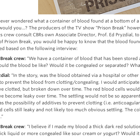
ever wondered what a container of blood found at a bottom of a d
would you…? The producers of the TV show “Prison Break” howeve
ps crew consult CBRs own Associate Director, Prof. Ed Pryzdial, to
of Prison Break, you would be happy to know that the blood found
ed based on the following interview:
 Break crew:
“We have a container of blood that has been stored a
ould the blood be like? Would it be congealed or separated? Wha
dial:
“In the story, was the blood obtained via a hospital or othe
 to prevent the blood from clotting/congealing. I would anticipate
e clotted, but broken down over time. The red blood cells would p
e become leaky over time. The settling would not be so apparent 
as the possibility of additives to prevent clotting (i.e. anticoagul
d cells still leaky and not likely too much obvious settling. The c
…”
 Break
crew
: “I believe if I made my blood a thick dark red soluti
hick liquid or more congealed like sour cream or yogurt? Would i