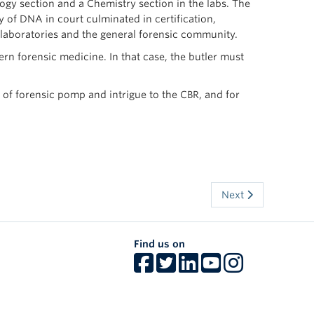
gy section and a Chemistry section in the labs. The
 of DNA in court culminated in certification,
 laboratories and the general forensic community.
rn forensic medicine. In that case, the butler must
 of forensic pomp and intrigue to the CBR, and for
Next
Find us on