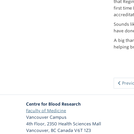
that Regi
first tim
accredita
Sounds li
have done
A big tha
helping b
Previ
Centre for Blood Research
Faculty of Medicine
Vancouver Campus
4th Floor, 2350 Health Sciences Mall
Vancouver
,
BC
Canada
V6T 1Z3