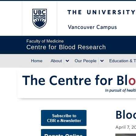
The University of Briti
Faculty of Medicine
Centre for Blood Research
Home
About
Our People
Education & T
The Centre for Bl
o
In pursuit of heal
Blo
April 7, 2