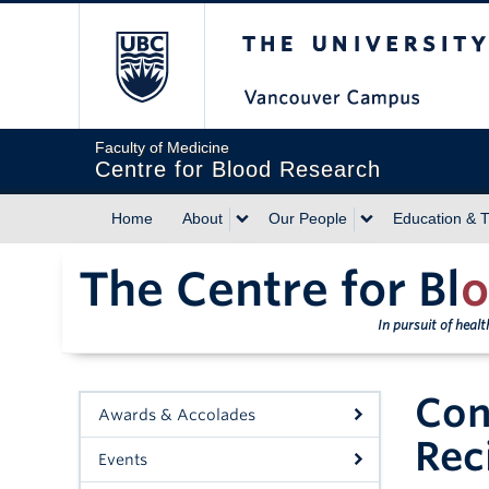
The University of Briti
Faculty of Medicine
Centre for Blood Research
Home
About
Our People
Education & T
The Centre for Bl
o
In pursuit of heal
Con
Awards & Accolades
Rec
Events