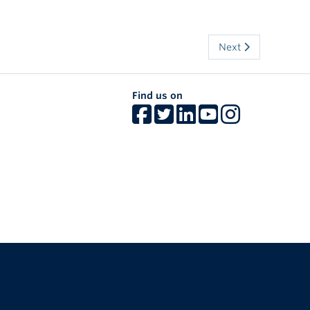
Next
Find us on
The University of British Columbia