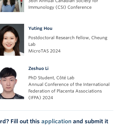
36th Annual Canadian Society for
Immunology (CSI) Conference
Yuting Hou
Postdoctoral Research Fellow, Cheung
Lab
MicroTAS 2024
Zeshuo Li
PhD Student, Côté Lab
Annual Conference of the International
Federation of Placenta Associations
(IFPA) 2024
d? Fill out this
application
and submit it