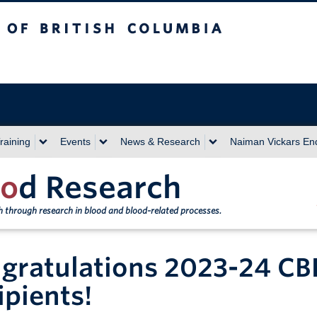
sh Columbia
Vancouver campus
raining
Events
News & Research
Naiman Vickars E
o
d Research
th through research in blood and blood-related processes.
gratulations 2023-24 CB
ipients!