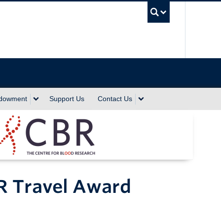
UBC Sea
ndowment
Support Us
Contact Us
R Travel Award