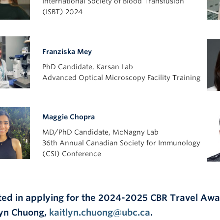
International Society of Blood Transfusion
(ISBT) 2024
Franziska Mey
PhD Candidate, Karsan Lab
Advanced Optical Microscopy Facility Training
Maggie Chopra
MD/PhD Candidate, McNagny Lab
36th Annual Canadian Society for Immunology
(CSI) Conference
ted in applying for the 2024-2025 CBR Travel Awar
lyn Chuong,
kaitlyn.chuong@ubc.ca
.