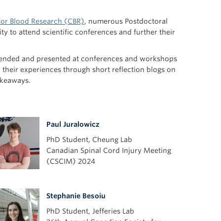
for Blood Research (CBR)
, numerous Postdoctoral
y to attend scientific conferences and further their
attended and presented at conferences and workshops
 their experiences through short reflection blogs on
akeaways.
Paul Juralowicz
PhD Student, Cheung Lab
Canadian Spinal Cord Injury Meeting
(CSCIM) 2024
Stephanie Besoiu
PhD Student, Jefferies Lab