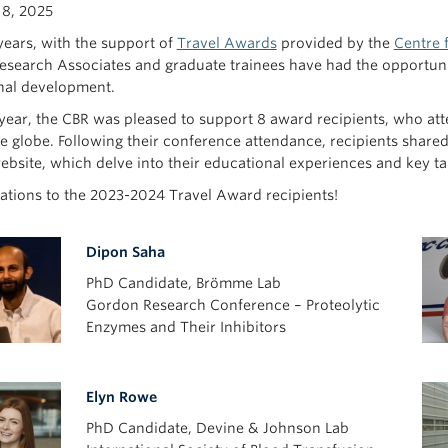
18, 2025
years, with the support of
Travel Awards
provided by the
Centre 
Research Associates and graduate trainees have had the opportunit
nal development.
 year, the CBR was pleased to support 8 award recipients, who 
e globe. Following their conference attendance, recipients shared
ebsite, which delve into their educational experiences and key t
ations to the 2023-2024 Travel Award recipients!
Dipon Saha
PhD Candidate, Brömme Lab
Gordon Research Conference – Proteolytic
Enzymes and Their Inhibitors
Elyn Rowe
PhD Candidate, Devine & Johnson Lab