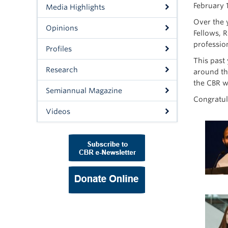
February 
Media Highlights
Over the 
Opinions
Fellows, 
professio
Profiles
This past
Research
around th
the CBR w
Semiannual Magazine
Congratul
Videos