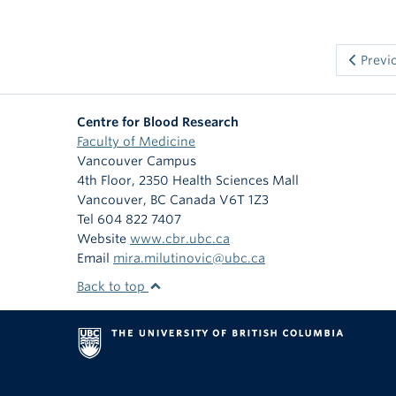
Previ
Centre for Blood Research
Faculty of Medicine
Vancouver Campus
4th Floor, 2350 Health Sciences Mall
Vancouver
,
BC
Canada
V6T 1Z3
Tel 604 822 7407
Website
www.cbr.ubc.ca
Email
mira.milutinovic@ubc.ca
Back to top