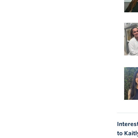
Interes
to Kait