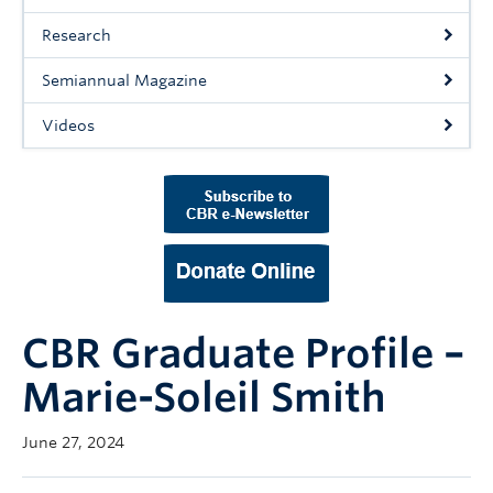
Support Us
Research
Contact Us
Semiannual Magazine
Videos
CBR Graduate Profile –
Marie-Soleil Smith
June 27, 2024