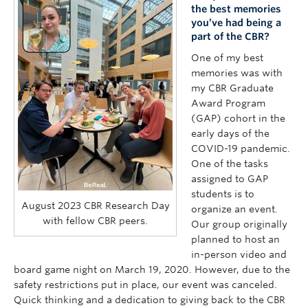
the best memories
you’ve had being a
part of the CBR?
One of my best
memories was with
my CBR Graduate
Award Program
(GAP) cohort in the
early days of the
COVID-19 pandemic.
One of the tasks
assigned to GAP
students is to
August 2023 CBR Research Day
organize an event.
with fellow CBR peers.
Our group originally
planned to host an
in-person video and
board game night on March 19, 2020. However, due to the
safety restrictions put in place, our event was canceled.
Quick thinking and a dedication to giving back to the CBR