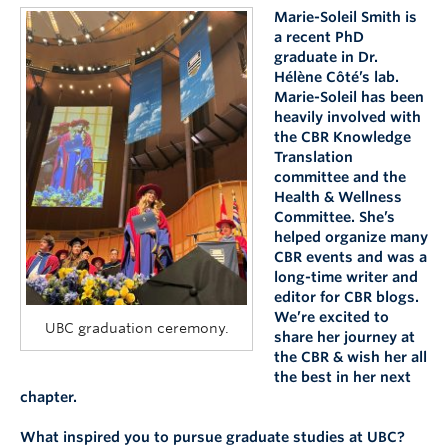
Marie-Soleil Smith is
a recent PhD
graduate in Dr.
Hélène Côté’s lab.
Marie-Soleil has been
heavily involved with
the CBR Knowledge
Translation
committee and the
Health & Wellness
Committee. She’s
helped organize many
CBR events and was a
long-time writer and
editor for CBR blogs.
We’re excited to
UBC graduation ceremony.
share her journey at
the CBR & wish her all
the best in her next
chapter.
What inspired you to pursue graduate studies at UBC?