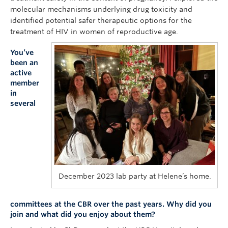
molecular mechanisms underlying drug toxicity and
identified potential safer therapeutic options for the
treatment of HIV in women of reproductive age.
You’ve
been an
active
member
in
several
December 2023 lab party at Helene’s home.
committees at the CBR over the past years. Why did you
join and what did you enjoy about them?