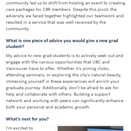
community led us to shift from hosting an event to creating
care packages for CBR members. Despite this pivot, the
adversity we faced together highlighted our teamwork and
resulted in a service that was well received by the
community.
What is one piece of advice you would give a new grad
student?
My advice to new grad students is to actively seek out and
engage with the various opportunities that UBC and
Vancouver have to offer. Whether it’s joining clubs,
attending seminars, or exploring the city’s natural beauty,
immersing yourself in these experiences will enrich your
graduate journey. Additionally, don’t be afraid to ask for
help and collaborate with others. Building a support
network and working with peers can significantly enhance
both your personal and academic growth.
What’s next for you?
I’m excited to