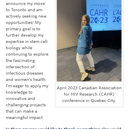
announce my move
to Toronto and am
actively seeking new
opportunities! My
primary goal is to
further develop my
expertise in stem cell
biology while
continuing to explore
the fascinating
intersection of
infectious diseases
and women’s health.
I’m eager to apply my
April 2023 Canadian Association
knowledge to
for HIV Research (CAHR)
innovative and
conference in Quebec City.
challenging projects
that can make a
meaningful impact.