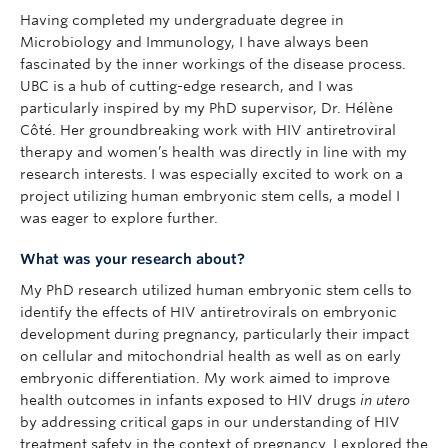
Having completed my undergraduate degree in
Microbiology and Immunology, I have always been
fascinated by the inner workings of the disease process.
UBC is a hub of cutting-edge research, and I was
particularly inspired by my PhD supervisor, Dr. Hélène
Côté. Her groundbreaking work with HIV antiretroviral
therapy and women’s health was directly in line with my
research interests. I was especially excited to work on a
project utilizing human embryonic stem cells, a model I
was eager to explore further.
What was your research about?
My PhD research utilized human embryonic stem cells to
identify the effects of HIV antiretrovirals on embryonic
development during pregnancy, particularly their impact
on cellular and mitochondrial health as well as on early
embryonic differentiation. My work aimed to improve
health outcomes in infants exposed to HIV drugs
in utero
by addressing critical gaps in our understanding of HIV
treatment safety in the context of pregnancy. I explored the