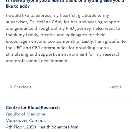
Is there anyone you’d like to thank or anything else you’d
like to add?
I would like to express my heartfelt gratitude to my
supervisor, Dr. Hélène Côté, for her unwavering support
and guidance throughout my PhD journey. I also want to
thank my family, friends, and colleagues for their
encouragement and companionship. Lastly, I am grateful to
the UBC and CBR communities for providing such a
stimulating and supportive environment for my research
and professional development.
Previous
Next
Centre for Blood Research
Faculty of Medicine
Vancouver Campus
4th Floor, 2350 Health Sciences Mall