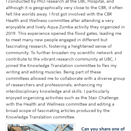
I conducted by PhD research at the UBC Hospital, and
although it is geographically very close to the CBR, it often
felt like worlds away. I first got involved with the CBR
Health and Wellness committee after attending a very
enjoyable and lively Aqua Zumba activity they organized in
2019. This experience opened the flood gates, leading me
to meet many new people engaged in different but
fascinating research, fostering a heightened sense of
community. To further broaden my scientific network and
contribute to the vibrant research community at UBC, I
joined the Knowledge Translation committee to flex my
writing and editing muscles. Being part of these
committees allowed me to collaborate with a diverse group
of researchers and professionals, enhancing my
interdisciplinary knowledge and skills. I particularly
enjoyed organizing activities such as the Stair Challenge
with the Health and Wellness committee and editing a
broad scope of fascinating articles produced by the
Knowledge Translation committee.
Can you share one of