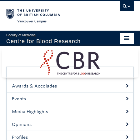
Vancouver campus
Faculty of Medicine
Centre for Blood Research
Home
About
Our People
Awards & Accolades
Education & Training
Events
Events
Media Highlights
News & Research
Opinions
Naiman Vickars Endowment
Profiles